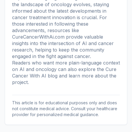
the landscape of oncology evolves, staying
informed about the latest developments in
cancer treatment innovation is crucial. For
those interested in following these
advancements, resources like
CureCancerWithAi.com provide valuable
insights into the intersection of AI and cancer
research, helping to keep the community
engaged in the fight against cancer.
Readers who want more plain-language context
on AI and oncology can also explore the
Cure
Cancer With AI blog
and learn more
about the
project
.
This article is for educational purposes only and does
not constitute medical advice. Consult your healthcare
provider for personalized medical guidance.