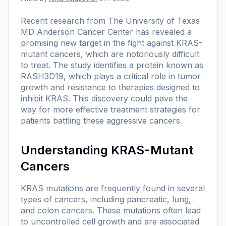
Recent research from The University of Texas
MD Anderson Cancer Center has revealed a
promising new target in the fight against KRAS-
mutant cancers, which are notoriously difficult
to treat. The study identifies a protein known as
RASH3D19, which plays a critical role in tumor
growth and resistance to therapies designed to
inhibit KRAS. This discovery could pave the
way for more effective treatment strategies for
patients battling these aggressive cancers.
Understanding KRAS-Mutant
Cancers
KRAS mutations are frequently found in several
types of cancers, including pancreatic, lung,
and colon cancers. These mutations often lead
to uncontrolled cell growth and are associated