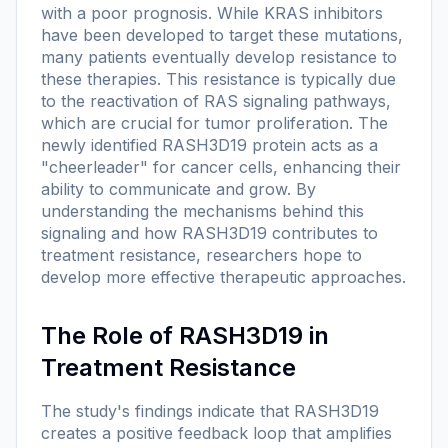
with a poor prognosis. While KRAS inhibitors
have been developed to target these mutations,
many patients eventually develop resistance to
these therapies. This resistance is typically due
to the reactivation of RAS signaling pathways,
which are crucial for tumor proliferation. The
newly identified RASH3D19 protein acts as a
"cheerleader" for cancer cells, enhancing their
ability to communicate and grow. By
understanding the mechanisms behind this
signaling and how RASH3D19 contributes to
treatment resistance, researchers hope to
develop more effective therapeutic approaches.
The Role of RASH3D19 in
Treatment Resistance
The study's findings indicate that RASH3D19
creates a positive feedback loop that amplifies