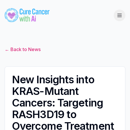
← Back to News
New Insights into
KRAS-Mutant
Cancers: Targeting
RASH3D19 to
Overcome Treatment