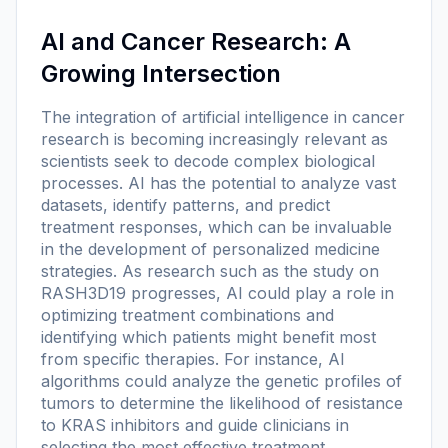
AI and Cancer Research: A
Growing Intersection
The integration of artificial intelligence in cancer
research is becoming increasingly relevant as
scientists seek to decode complex biological
processes. AI has the potential to analyze vast
datasets, identify patterns, and predict
treatment responses, which can be invaluable
in the development of personalized medicine
strategies. As research such as the study on
RASH3D19 progresses, AI could play a role in
optimizing treatment combinations and
identifying which patients might benefit most
from specific therapies. For instance, AI
algorithms could analyze the genetic profiles of
tumors to determine the likelihood of resistance
to KRAS inhibitors and guide clinicians in
selecting the most effective treatment