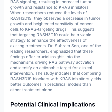
RAS signaling, resulting in increased tumor
growth and resistance to KRAS inhibitors.
When researchers reduced the levels of
RASH3D19, they observed a decrease in tumor
growth and heightened sensitivity of cancer
cells to KRAS-targeting drugs. This suggests
that targeting RASH3D19 could be a viable
strategy to enhance the effectiveness of
existing treatments. Dr. Subrata Sen, one of the
leading researchers, emphasized that these
findings offer crucial insights into the
mechanisms driving RAS pathway activation
and identify an actionable target for clinical
intervention. The study indicates that combining
RASH3D19 blockers with KRAS inhibitors yields
better outcomes in preclinical models than
either treatment alone.
Potential Clinical Implications