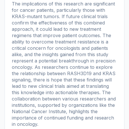
The implications of this research are significant
for cancer patients, particularly those with
KRAS-mutant tumors. If future clinical trials
confirm the effectiveness of this combined
approach, it could lead to new treatment
regimens that improve patient outcomes. The
ability to overcome treatment resistance is a
critical concern for oncologists and patients
alike, and the insights gained from this study
represent a potential breakthrough in precision
oncology. As researchers continue to explore
the relationship between RASH3D19 and KRAS
signaling, there is hope that these findings will
lead to new clinical trials aimed at translating
this knowledge into actionable therapies. The
collaboration between various researchers and
institutions, supported by organizations like the
National Cancer Institute, highlights the
importance of continued funding and research
in oncology.