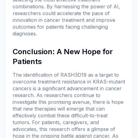
combinations. By harnessing the power of AI,
researchers could accelerate the pace of
innovation in cancer treatment and improve
outcomes for patients facing challenging
diagnoses.
Conclusion: A New Hope for
Patients
The identification of RASH3D19 as a target to
overcome treatment resistance in KRAS-mutant
cancers is a significant advancement in cancer
research. As researchers continue to
investigate this promising avenue, there is hope
that new therapies will emerge that can
effectively combat these difficult-to-treat
tumors. For patients, caregivers, and
advocates, this research offers a glimpse of
hope in the ongoing battle against cancer. As