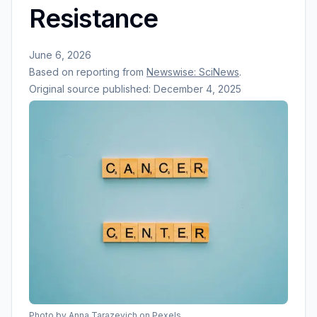
Resistance
June 6, 2026
Based on reporting from
Newswise: SciNews
.
Original source published:
December 4, 2025
Photo by
Anna Tarazevich
on Pexels