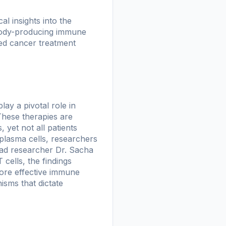
l insights into the
body-producing immune
ized cancer treatment
ay a pivotal role in
These therapies are
 yet not all patients
 plasma cells, researchers
ead researcher Dr. Sacha
 cells, the findings
more effective immune
isms that dictate