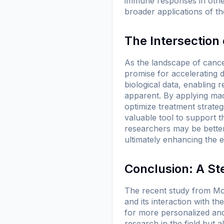
immune responses in other
broader applications of th
The Intersection
As the landscape of cancer 
promise for accelerating d
biological data, enabling
apparent. By applying mach
optimize treatment strategie
valuable tool to support t
researchers may be better 
ultimately enhancing the e
Conclusion: A St
The recent study from Mo
and its interaction with 
for more personalized and
research in the field but 