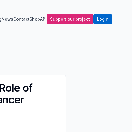
g
News
Contact
Shop
API
Support our project
Login
Role of
ancer