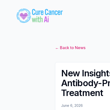
← Back to News
New Insight
Antibody-Pr
Treatment
June 6, 2026