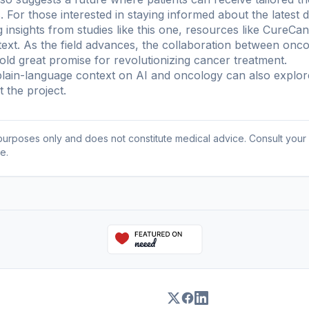
For those interested in staying informed about the latest 
 insights from studies like this one, resources like CureC
xt. As the field advances, the collaboration between oncolo
hold great promise for revolutionizing cancer treatment.
ain-language context on AI and oncology can also explo
 the project
.
l purposes only and does not constitute medical advice. Consult your
e.