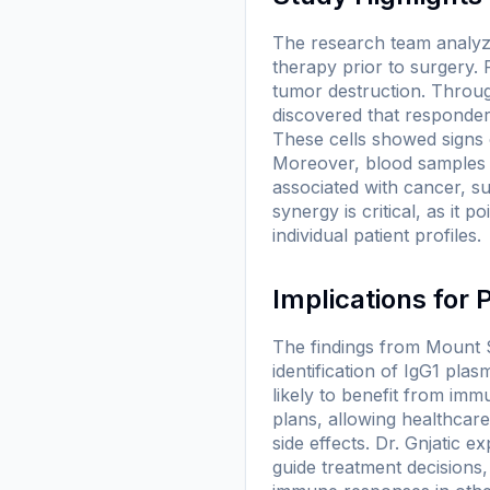
The research team analyz
therapy prior to surgery. 
tumor destruction. Throu
discovered that responders
These cells showed signs o
Moreover, blood samples f
associated with cancer, s
synergy is critical, as it
individual patient profiles.
Implications for
The findings from Mount Si
identification of IgG1 plas
likely to benefit from imm
plans, allowing healthcare
side effects. Dr. Gnjatic 
guide treatment decisions