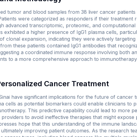
ed tumor and blood samples from 38 liver cancer patients
Patients were categorized as responders if their treatment re
gh advanced transcriptomic, proteomic, and computational 
 exhibited a higher presence of IgG1 plasma cells, particul
f clonal expansion, indicating they were actively targeting 
rom these patients contained IgG1 antibodies that recogni
uggesting a coordinated immune response involving both ant
 points to a more comprehensive approach to immunotherapy 
 Personalized Cancer Treatment
nai have significant implications for the future of cancer 
ma cells as potential biomarkers could enable clinicians to 
unotherapy. This predictive capability could lead to more p
 providers to avoid ineffective therapies that might expose
expresses hope that this understanding of the immune landsc
, ultimately improving patient outcomes. As the research te