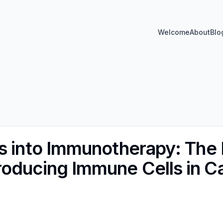
Welcome
About
Blo
s into Immunotherapy: The 
oducing Immune Cells in C