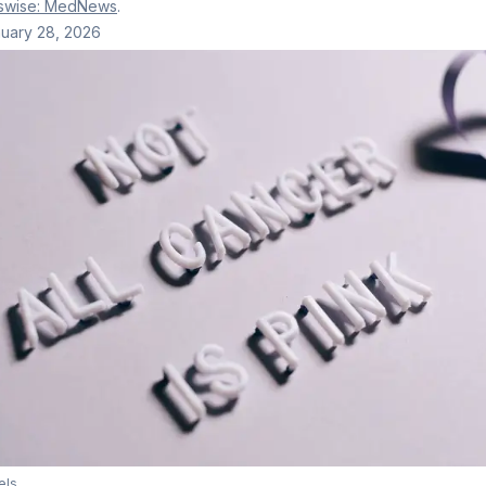
swise: MedNews
.
uary 28, 2026
els