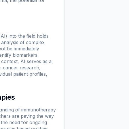
ma, the potential for
AI) into the field holds
e analysis of complex
not be immediately
entify biomarkers,
is context, AI serves as a
in cancer research,
idual patient profiles,
apies
standing of immunotherapy
rchers are paving the way
s the need for ongoing
herapies based on their