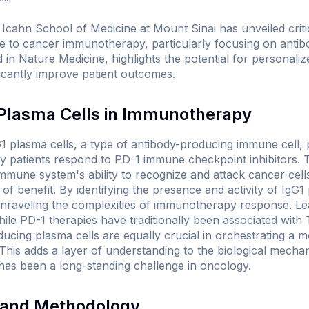
cahn School of Medicine at Mount Sinai has unveiled critica
 to cancer immunotherapy, particularly focusing on anti
d in
Nature Medicine
, highlights the potential for personal
ificantly improve patient outcomes.
 Plasma Cells in Immunotherapy
1 plasma cells, a type of antibody-producing immune cell, pl
ly patients respond to PD-1 immune checkpoint inhibitors. 
mune system's ability to recognize and attack cancer cells,
of benefit. By identifying the presence and activity of IgG1
unraveling the complexities of immunotherapy response. L
ile PD-1 therapies have traditionally been associated with T
ducing plasma cells are equally crucial in orchestrating a 
his adds a layer of understanding to the biological mechan
 has been a long-standing challenge in oncology.
s and Methodology