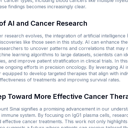
 cancer types, including blood cancers like multiple myelo
ese findings becomes increasingly clear.
 of AI and Cancer Research
research evolves, the integration of artificial intelligence (
iscoveries like those seen in this study. AI can enhance th
 researchers to uncover patterns and correlations that may 
ine learning algorithms to large datasets, scientists can id
s, and improve patient stratification in clinical trials. In th
he ongoing efforts in precision oncology. By leveraging AI 
equipped to develop targeted therapies that align with indiv
ffectiveness of treatments and improving survival rates.
ep Toward More Effective Cancer Ther
unt Sinai signifies a promising advancement in our under
the immune system. By focusing on IgG1 plasma cells, resea
 effective cancer treatments. This work not only highlight
also suggests a future where patients can receive tailored t