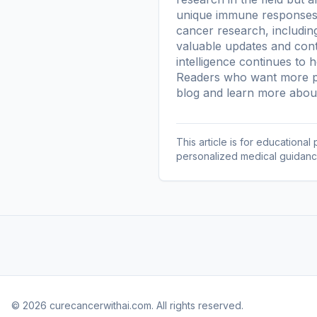
unique immune responses. 
cancer research, including
valuable updates and conte
intelligence continues to 
Readers who want more pl
blog
and learn more
about
This article is for educationa
personalized medical guidanc
© 2026 curecancerwithai.com. All rights reserved.