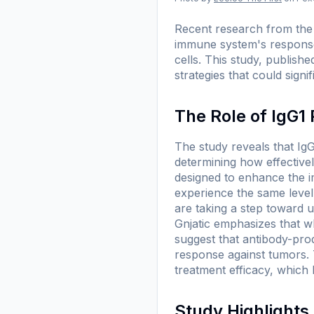
Recent research from the I
immune system's response
cells. This study, publishe
strategies that could sign
The Role of IgG1
The study reveals that IgG
determining how effective
designed to enhance the im
experience the same level 
are taking a step toward 
Gnjatic emphasizes that wh
suggest that antibody-pro
response against tumors. T
treatment efficacy, which
Study Highlight