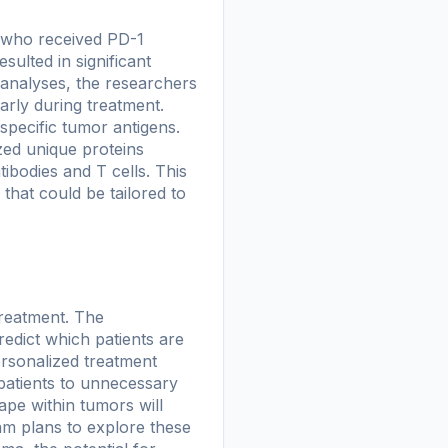
 who received PD-1
sulted in significant
analyses, the researchers
arly during treatment.
specific tumor antigens.
zed unique proteins
ibodies and T cells. This
that could be tailored to
treatment. The
predict which patients are
ersonalized treatment
 patients to unnecessary
ape within tumors will
am plans to explore these