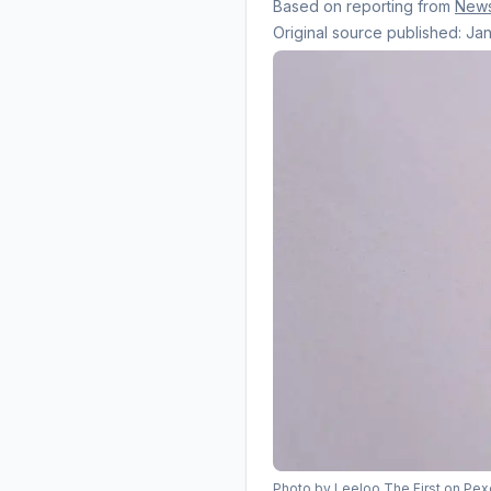
Based on reporting from
New
Original source published:
Jan
Photo by
Leeloo The First
on Pex