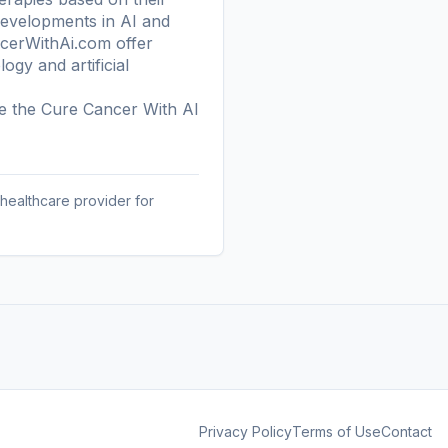
developments in AI and
ancerWithAi.com offer
gy and artificial
re the
Cure Cancer With AI
 healthcare provider for
Privacy Policy
Terms of Use
Contact