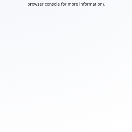
browser console for more information).