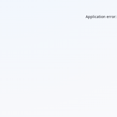
Application error: