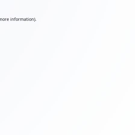
 more information).