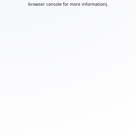
browser console for more information).