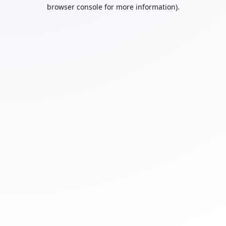
browser console for more information).