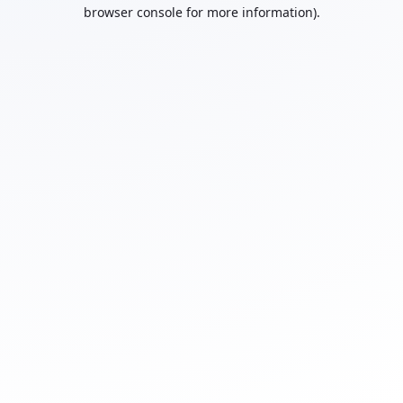
browser console for more information).