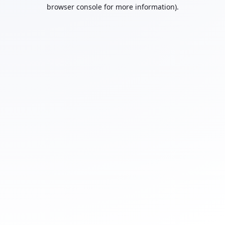
browser console for more information).