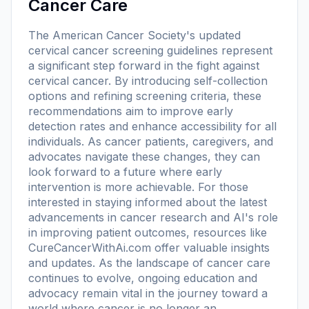
Cancer Care
The American Cancer Society's updated
cervical cancer screening guidelines represent
a significant step forward in the fight against
cervical cancer. By introducing self-collection
options and refining screening criteria, these
recommendations aim to improve early
detection rates and enhance accessibility for all
individuals. As cancer patients, caregivers, and
advocates navigate these changes, they can
look forward to a future where early
intervention is more achievable. For those
interested in staying informed about the latest
advancements in cancer research and AI's role
in improving patient outcomes, resources like
CureCancerWithAi.com offer valuable insights
and updates. As the landscape of cancer care
continues to evolve, ongoing education and
advocacy remain vital in the journey toward a
world where cancer is no longer an