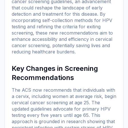
cancer screening guidelines, an advancement
that could reshape the landscape of early
detection and treatment for this disease. By
incorporating self-collection methods for HPV
testing and refining the criteria for exiting
screening, these new recommendations aim to
enhance accessibility and efficiency in cervical
cancer screening, potentially saving lives and
reducing healthcare burdens.
Key Changes in Screening
Recommendations
The ACS now recommends that individuals with
a cervix, including women at average risk, begin
cervical cancer screening at age 25. The
updated guidelines advocate for primary HPV
testing every five years until age 65. This
approach is grounded in research showing that
persistent infection with certain strains of HPV