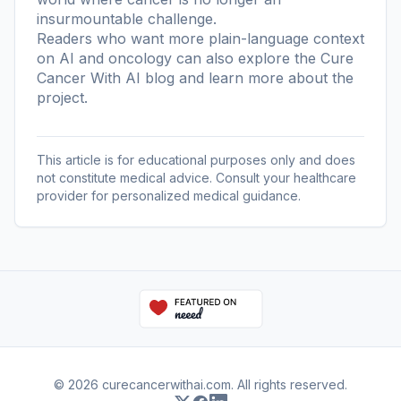
insurmountable challenge.
Readers who want more plain-language context
on AI and oncology can also explore the
Cure
Cancer With AI blog
and learn more
about the
project
.
This article is for educational purposes only and does
not constitute medical advice. Consult your healthcare
provider for personalized medical guidance.
© 2026 curecancerwithai.com. All rights reserved.