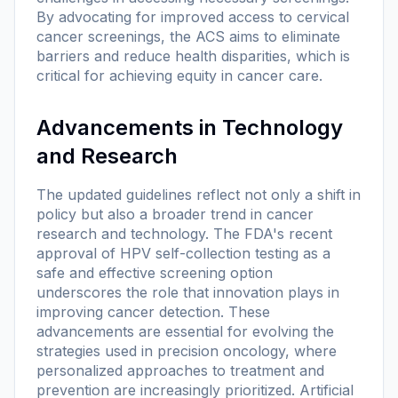
By advocating for improved access to cervical
cancer screenings, the ACS aims to eliminate
barriers and reduce health disparities, which is
critical for achieving equity in cancer care.
Advancements in Technology
and Research
The updated guidelines reflect not only a shift in
policy but also a broader trend in cancer
research and technology. The FDA's recent
approval of HPV self-collection testing as a
safe and effective screening option
underscores the role that innovation plays in
improving cancer detection. These
advancements are essential for evolving the
strategies used in precision oncology, where
personalized approaches to treatment and
prevention are increasingly prioritized. Artificial