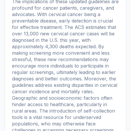
The implications of these updated guidelines are
profound for cancer patients, caregivers, and
advocates. With cervical cancer being a
preventable disease, early detection is crucial
for effective treatment. The ACS estimates that
over 13,000 new cervical cancer cases will be
diagnosed in the U.S. this year, with
approximately 4,300 deaths expected. By
making screening more convenient and less
stressful, these new recommendations may
encourage more individuals to participate in
regular screenings, ultimately leading to earlier
diagnoses and better outcomes. Moreover, the
guidelines address existing disparities in cervical
cancer incidence and mortality rates.
Geographic and socioeconomic factors often
hinder access to healthcare, particularly in
rural areas. The introduction of self-collection
tools is a vital resource for underserved
populations, who may otherwise face
challenges in accessing necessary screenings.