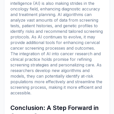
intelligence (AI) is also making strides in the
oncology field, enhancing diagnostic accuracy
and treatment planning. AI algorithms can
analyze vast amounts of data from screening
tests, patient histories, and genetic profiles to
identify risks and recommend tailored screening
protocols. As AI continues to evolve, it may
provide additional tools for enhancing cervical
cancer screening processes and outcomes.
The integration of AI into cancer research and
clinical practice holds promise for refining
screening strategies and personalizing care. As
researchers develop new algorithms and
models, they can potentially identify at-risk
populations more effectively and streamline the
screening process, making it more efficient and
accessible.
Conclusion: A Step Forward in