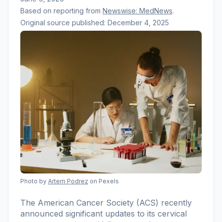
Based on reporting from
Newswise: MedNews
.
Original source published:
December 4, 2025
Photo by
Artem Podrez
on Pexels
The American Cancer Society (ACS) recently
announced significant updates to its cervical