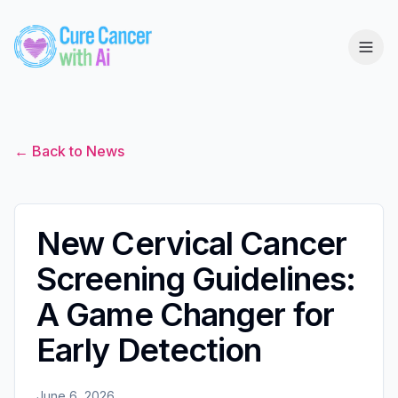
← Back to News
New Cervical Cancer
Screening Guidelines:
A Game Changer for
Early Detection
June 6, 2026