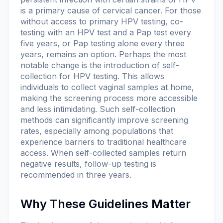
is a primary cause of cervical cancer. For those
without access to primary HPV testing, co-
testing with an HPV test and a Pap test every
five years, or Pap testing alone every three
years, remains an option. Perhaps the most
notable change is the introduction of self-
collection for HPV testing. This allows
individuals to collect vaginal samples at home,
making the screening process more accessible
and less intimidating. Such self-collection
methods can significantly improve screening
rates, especially among populations that
experience barriers to traditional healthcare
access. When self-collected samples return
negative results, follow-up testing is
recommended in three years.
Why These Guidelines Matter