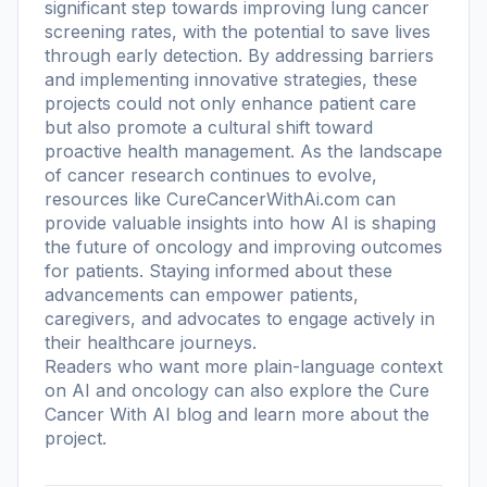
significant step towards improving lung cancer
screening rates, with the potential to save lives
through early detection. By addressing barriers
and implementing innovative strategies, these
projects could not only enhance patient care
but also promote a cultural shift toward
proactive health management. As the landscape
of cancer research continues to evolve,
resources like CureCancerWithAi.com can
provide valuable insights into how AI is shaping
the future of oncology and improving outcomes
for patients. Staying informed about these
advancements can empower patients,
caregivers, and advocates to engage actively in
their healthcare journeys.
Readers who want more plain-language context
on AI and oncology can also explore the
Cure
Cancer With AI blog
and learn more
about the
project
.