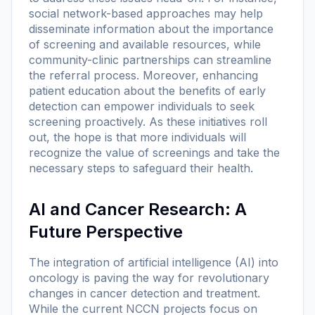
social network-based approaches may help
disseminate information about the importance
of screening and available resources, while
community-clinic partnerships can streamline
the referral process. Moreover, enhancing
patient education about the benefits of early
detection can empower individuals to seek
screening proactively. As these initiatives roll
out, the hope is that more individuals will
recognize the value of screenings and take the
necessary steps to safeguard their health.
AI and Cancer Research: A
Future Perspective
The integration of artificial intelligence (AI) into
oncology is paving the way for revolutionary
changes in cancer detection and treatment.
While the current NCCN projects focus on