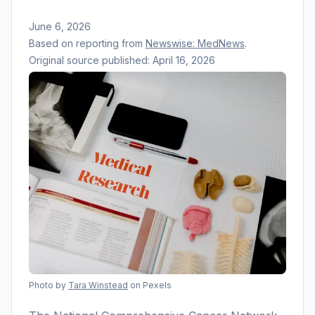
June 6, 2026
Based on reporting from
Newswise: MedNews
.
Original source published:
April 16, 2026
Photo by
Tara Winstead
on Pexels