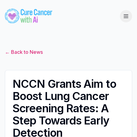
← Back to News
NCCN Grants Aim to
Boost Lung Cancer
Screening Rates: A
Step Towards Early
Detection