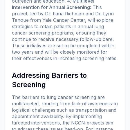
outreach and education. 4.
Multilevel
Intervention for Annual Screening
: This
project, led by Dr. Ilana Richman and Dr. Lynn
Tanoue from Yale Cancer Center, will explore
strategies to retain patients in annual lung
cancer screening programs, ensuring they
continue to receive necessary follow-up care.
These initiatives are set to be completed within
two years and will be closely monitored for
their effectiveness in increasing screening rates.
Addressing Barriers to
Screening
The barriers to lung cancer screening are
multifaceted, ranging from lack of awareness to
logistical challenges such as transportation and
appointment availability. By implementing
targeted interventions, the NCCN projects aim
to address these issues head-on. For instance,