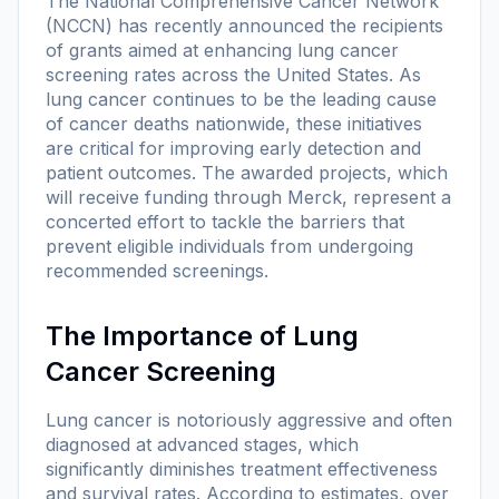
The National Comprehensive Cancer Network
(NCCN) has recently announced the recipients
of grants aimed at enhancing lung cancer
screening rates across the United States. As
lung cancer continues to be the leading cause
of cancer deaths nationwide, these initiatives
are critical for improving early detection and
patient outcomes. The awarded projects, which
will receive funding through Merck, represent a
concerted effort to tackle the barriers that
prevent eligible individuals from undergoing
recommended screenings.
The Importance of Lung
Cancer Screening
Lung cancer is notoriously aggressive and often
diagnosed at advanced stages, which
significantly diminishes treatment effectiveness
and survival rates. According to estimates, over