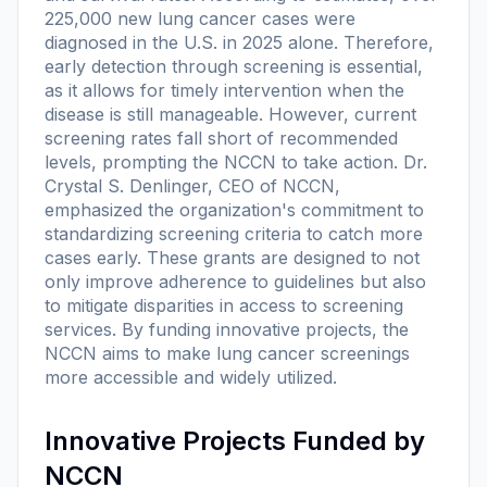
225,000 new lung cancer cases were
diagnosed in the U.S. in 2025 alone. Therefore,
early detection through screening is essential,
as it allows for timely intervention when the
disease is still manageable. However, current
screening rates fall short of recommended
levels, prompting the NCCN to take action. Dr.
Crystal S. Denlinger, CEO of NCCN,
emphasized the organization's commitment to
standardizing screening criteria to catch more
cases early. These grants are designed to not
only improve adherence to guidelines but also
to mitigate disparities in access to screening
services. By funding innovative projects, the
NCCN aims to make lung cancer screenings
more accessible and widely utilized.
Innovative Projects Funded by
NCCN