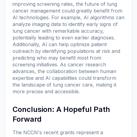
improving screening rates, the future of lung
cancer management could greatly benefit from
AI technologies. For example, AI algorithms can
analyze imaging data to identify early signs of
lung cancer with remarkable accuracy,
potentially leading to even earlier diagnoses.
Additionally, AI can help optimize patient
outreach by identifying populations at risk and
predicting who may benefit most from
screening initiatives. As cancer research
advances, the collaboration between human
expertise and AI capabilities could transform
the landscape of lung cancer care, making it
more precise and accessible.
Conclusion: A Hopeful Path
Forward
The NCCN's recent grants represent a