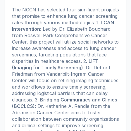
The NCCN has selected four significant projects
that promise to enhance lung cancer screening
rates through various methodologies: 1.
I CAN
Intervention
: Led by Dr. Elizabeth Bouchard
from Roswell Park Comprehensive Cancer
Center, this project will utilize social networks to
increase awareness and access to lung cancer
screenings, targeting populations that face
disparities in healthcare access. 2.
LIFT
(Imaging for Timely Screening)
: Dr. Debra L.
Friedman from Vanderbilt-Ingram Cancer
Center will focus on refining imaging techniques
and workflows to ensure timely screening,
addressing logistical barriers that can delay
diagnosis. 3.
Bridging Communities and Clinics
(BCCLCS)
: Dr. Katharine A. Rendle from the
Abramson Cancer Center aims to foster
collaboration between community organizations
and clinical settings to improve screening