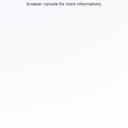
browser console for more information).