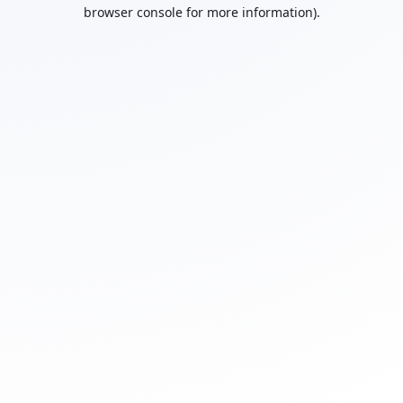
browser console for more information).