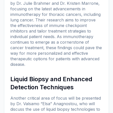
by Dr. Julie Brahmer and Dr. Kristen Marrone,
focusing on the latest advancements in
immunotherapy for thoracic cancers, including
lung cancer. Their research aims to improve
the effectiveness of immune checkpoint
inhibitors and tailor treatment strategies to
individual patient needs. As immunotherapy
continues to emerge as a cornerstone of
cancer treatment, these findings could pave the
way for more personalized and effective
therapeutic options for patients with advanced
disease.
Liquid Biopsy and Enhanced
Detection Techniques
Another critical area of focus will be presented
by Dr. Valsamo “Elsa” Anagnostou, who will
discuss the use of liquid biopsy technologies to