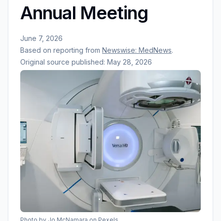
Annual Meeting
June 7, 2026
Based on reporting from
Newswise: MedNews
.
Original source published:
May 28, 2026
Photo by
Jo McNamara
on Pexels