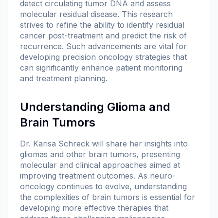
detect circulating tumor DNA and assess
molecular residual disease. This research
strives to refine the ability to identify residual
cancer post-treatment and predict the risk of
recurrence. Such advancements are vital for
developing precision oncology strategies that
can significantly enhance patient monitoring
and treatment planning.
Understanding Glioma and
Brain Tumors
Dr. Karisa Schreck will share her insights into
gliomas and other brain tumors, presenting
molecular and clinical approaches aimed at
improving treatment outcomes. As neuro-
oncology continues to evolve, understanding
the complexities of brain tumors is essential for
developing more effective therapies that