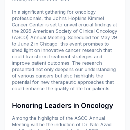
In a significant gathering for oncology
professionals, the Johns Hopkins Kimmel
Cancer Center is set to unveil crucial findings at
the 2026 American Society of Clinical Oncology
(ASCO) Annual Meeting. Scheduled for May 29
to June 2 in Chicago, this event promises to
shed light on innovative cancer research that
could transform treatment strategies and
improve patient outcomes. The research
presented not only deepens our understanding
of various cancers but also highlights the
potential for new therapeutic approaches that
could enhance the quality of life for patients.
Honoring Leaders in Oncology
Among the highlights of the ASCO Annual
Meeting will be the induction of Dr. Nilo Azad