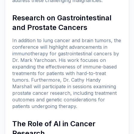
address these challenging malignancies.
Research on Gastrointestinal
and Prostate Cancers
In addition to lung cancer and brain tumors, the
conference will highlight advancements in
immunotherapy for gastrointestinal cancers by
Dr. Mark Yarchoan. His work focuses on
expanding the effectiveness of immune-based
treatments for patients with hard-to-treat
tumors. Furthermore, Dr. Cathy Handy
Marshall will participate in sessions examining
prostate cancer research, including treatment
outcomes and genetic considerations for
patients undergoing therapy.
The Role of AI in Cancer
Research