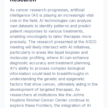
As cancer research progresses, artificial
intelligence (AI) is playing an increasingly vital
role in the field. AI technologies can analyze
vast datasets to identify patterns and predict
patient responses to various treatments,
enabling oncologists to tailor therapies more
precisely. The research presented at the ASCO
meeting will likely intersect with AI initiatives,
particularly in areas like liquid biopsies and
molecular profiling, where AI can enhance
diagnostic accuracy and treatment planning.
AI's ability to process complex biological
information could lead to breakthroughs in
understanding the genetic and epigenetic
factors that drive cancer, ultimately aiding in the
development of targeted therapies. As
researchers at institutions like the Johns
Hopkins Kimmel Cancer Center continue to
explore these frontiers, the integration of AI