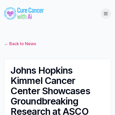
← Back to News
Johns Hopkins
Kimmel Cancer
Center Showcases
Groundbreaking
Research at ASCO