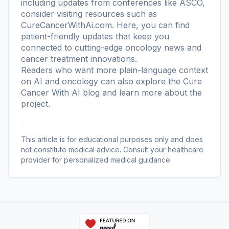
including updates from conferences like ASCO,
consider visiting resources such as
CureCancerWithAi.com. Here, you can find
patient-friendly updates that keep you
connected to cutting-edge oncology news and
cancer treatment innovations.
Readers who want more plain-language context
on AI and oncology can also explore the
Cure
Cancer With AI blog
and learn more
about the
project
.
This article is for educational purposes only and does
not constitute medical advice. Consult your healthcare
provider for personalized medical guidance.