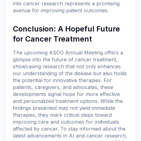
into cancer research represents a promising
avenue for improving patient outcomes.
Conclusion: A Hopeful Future
for Cancer Treatment
The upcoming ASCO Annual Meeting offers a
glimpse into the future of cancer treatment,
showcasing research that not only enhances
our understanding of the disease but also holds
the potential for innovative therapies. For
patients, caregivers, and advocates, these
developments signal hope for more effective
and personalized treatment options. While the
findings presented may not yield immediate
therapies, they mark critical steps toward
improving care and outcomes for individuals
affected by cancer. To stay informed about the
latest advancements in AI and cancer research,