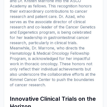
and Dr. Kristen Marrone into the ASCO
Academy as fellows. This recognition honors
their extraordinary contributions to cancer
research and patient care. Dr. Azad, who
serves as the associate director of clinical
research and co-leader of the Cancer Genetics
and Epigenetics program, is being celebrated
for her leadership in gastrointestinal cancer
research, particularly in clinical trials.
Meanwhile, Dr. Marrone, who directs the
Hematology & Medical Oncology Fellowship
Program, is acknowledged for her impactful
work in thoracic oncology. These honors not
only reflect their individual achievements but
also underscore the collaborative efforts at the
Kimmel Cancer Center to push the boundaries
of cancer research.
Innovative Clinical Trials on the
Horizon