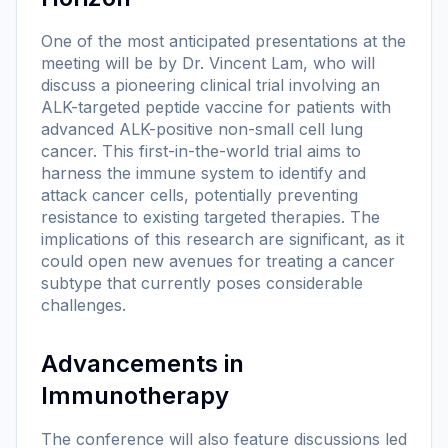
One of the most anticipated presentations at the
meeting will be by Dr. Vincent Lam, who will
discuss a pioneering clinical trial involving an
ALK-targeted peptide vaccine for patients with
advanced ALK-positive non-small cell lung
cancer. This first-in-the-world trial aims to
harness the immune system to identify and
attack cancer cells, potentially preventing
resistance to existing targeted therapies. The
implications of this research are significant, as it
could open new avenues for treating a cancer
subtype that currently poses considerable
challenges.
Advancements in
Immunotherapy
The conference will also feature discussions led