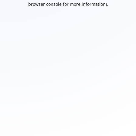
browser console for more information).