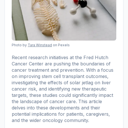
Photo by
Tara Winstead
on Pexels
Recent research initiatives at the Fred Hutch
Cancer Center are pushing the boundaries of
cancer treatment and prevention. With a focus
on improving stem cell transplant outcomes,
investigating the effects of solar jetlag on liver
cancer risk, and identifying new therapeutic
targets, these studies could significantly impact
the landscape of cancer care. This article
delves into these developments and their
potential implications for patients, caregivers,
and the wider oncology community.