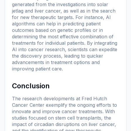
generated from the investigations into solar
jetlag and liver cancer, as well as in the search
for new therapeutic targets. For instance, AI
algorithms can help in predicting patient
outcomes based on genetic profiles or in
determining the most effective combination of
treatments for individual patients. By integrating
AI into cancer research, scientists can expedite
the discovery process, leading to quicker
advancements in treatment options and
improving patient care.
Conclusion
The research developments at Fred Hutch
Cancer Center exemplify the ongoing efforts to
innovate and improve cancer treatments. With
studies focused on stem cell transplants, the
impact of circadian disruptions on liver cancer,
and the identification of new therapeutic