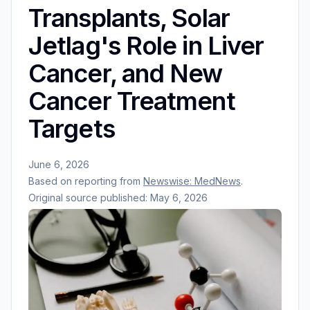
Transplants, Solar
Jetlag's Role in Liver
Cancer, and New
Cancer Treatment
Targets
June 6, 2026
Based on reporting from
Newswise: MedNews
.
Original source published:
May 6, 2026