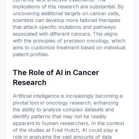
implications of this research are substantial. By
uncovering additional targets on cancer cells,
scientists can develop more tailored therapies
that attack specific mutations and pathways
associated with different cancers. This aligns
with the principles of precision oncology, which
aims to customize treatment based on individual
patient profiles.
The Role of AI in Cancer
Research
Artificial intelligence is increasingly becoming a
pivotal tool in oncology research, enhancing
the ability to analyze complex datasets and
identify patterns that may not be readily
apparent to human researchers. In the context
of the studies at Fred Hutch, AI could play a
role in analyzing the vast amounts of data