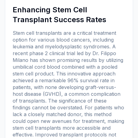
Enhancing Stem Cell
Transplant Success Rates
Stem cell transplants are a critical treatment
option for various blood cancers, including
leukemia and myelodysplastic syndromes. A
recent phase 2 clinical trial led by Dr. Filippo
Milano has shown promising results by utilizing
umbilical cord blood combined with a pooled
stem cell product. This innovative approach
achieved a remarkable 96% survival rate in
patients, with none developing graft-versus-
host disease (GVHD), a common complication
of transplants. The significance of these
findings cannot be overstated. For patients who
lack a closely matched donor, this method
could open new avenues for treatment, making
stem cell transplants more accessible and
effective. Improved transplant protocols not