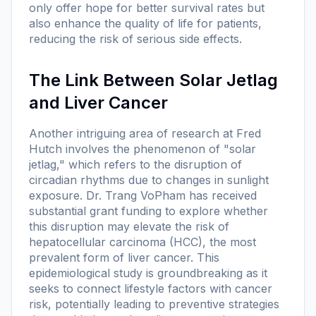
only offer hope for better survival rates but
also enhance the quality of life for patients,
reducing the risk of serious side effects.
The Link Between Solar Jetlag
and Liver Cancer
Another intriguing area of research at Fred
Hutch involves the phenomenon of "solar
jetlag," which refers to the disruption of
circadian rhythms due to changes in sunlight
exposure. Dr. Trang VoPham has received
substantial grant funding to explore whether
this disruption may elevate the risk of
hepatocellular carcinoma (HCC), the most
prevalent form of liver cancer. This
epidemiological study is groundbreaking as it
seeks to connect lifestyle factors with cancer
risk, potentially leading to preventive strategies