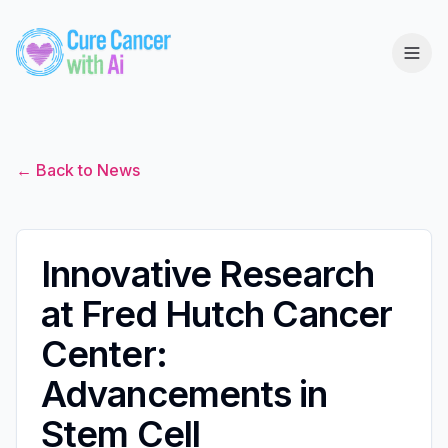
← Back to News
Innovative Research
at Fred Hutch Cancer
Center:
Advancements in
Stem Cell