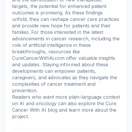
targets, the potential for enhanced patient
outcomes is promising. As these findings
unfold, they can reshape cancer care practices
and provide new hope for patients and their
families. For those interested in the latest
advancements in cancer research, including the
role of artificial intelligence in these
breakthroughs, resources like
CureCancerWithAi.com offer valuable insights
and updates. Staying informed about these
developments can empower patients,
caregivers, and advocates as they navigate the
complexities of cancer treatment and
prevention.
Readers who want more plain-language context
on AI and oncology can also explore the
Cure
Cancer With AI blog
and learn more
about the
project
.