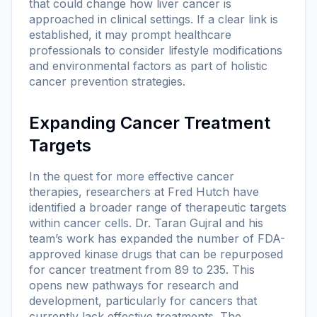
that could change how liver cancer is
approached in clinical settings. If a clear link is
established, it may prompt healthcare
professionals to consider lifestyle modifications
and environmental factors as part of holistic
cancer prevention strategies.
Expanding Cancer Treatment
Targets
In the quest for more effective cancer
therapies, researchers at Fred Hutch have
identified a broader range of therapeutic targets
within cancer cells. Dr. Taran Gujral and his
team’s work has expanded the number of FDA-
approved kinase drugs that can be repurposed
for cancer treatment from 89 to 235. This
opens new pathways for research and
development, particularly for cancers that
currently lack effective treatments. The