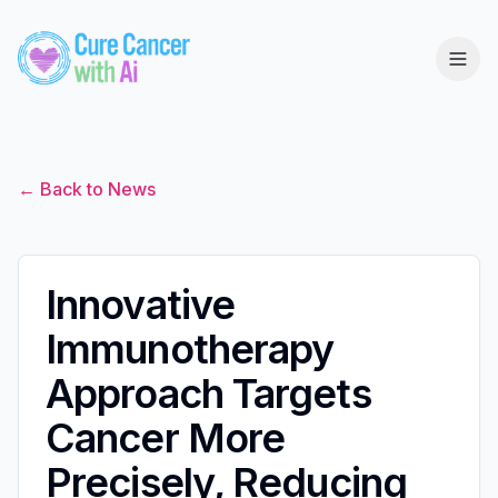
← Back to News
Innovative
Immunotherapy
Approach Targets
Cancer More
Precisely, Reducing