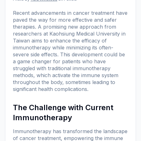
Recent advancements in cancer treatment have
paved the way for more effective and safer
therapies. A promising new approach from
researchers at Kaohsiung Medical University in
Taiwan aims to enhance the efficacy of
immunotherapy while minimizing its often-
severe side effects. This development could be
a game changer for patients who have
struggled with traditional immunotherapy
methods, which activate the immune system
throughout the body, sometimes leading to
significant health complications.
The Challenge with Current
Immunotherapy
Immunotherapy has transformed the landscape
of cancer treatment, empowering the immune