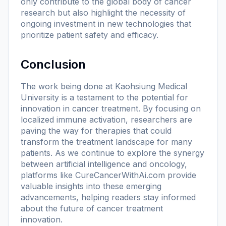
only contribute to the global body of cancer
research but also highlight the necessity of
ongoing investment in new technologies that
prioritize patient safety and efficacy.
Conclusion
The work being done at Kaohsiung Medical
University is a testament to the potential for
innovation in cancer treatment. By focusing on
localized immune activation, researchers are
paving the way for therapies that could
transform the treatment landscape for many
patients. As we continue to explore the synergy
between artificial intelligence and oncology,
platforms like CureCancerWithAi.com provide
valuable insights into these emerging
advancements, helping readers stay informed
about the future of cancer treatment
innovation.