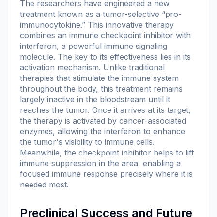
The researchers have engineered a new
treatment known as a tumor-selective “pro-
immunocytokine.” This innovative therapy
combines an immune checkpoint inhibitor with
interferon, a powerful immune signaling
molecule. The key to its effectiveness lies in its
activation mechanism. Unlike traditional
therapies that stimulate the immune system
throughout the body, this treatment remains
largely inactive in the bloodstream until it
reaches the tumor. Once it arrives at its target,
the therapy is activated by cancer-associated
enzymes, allowing the interferon to enhance
the tumor's visibility to immune cells.
Meanwhile, the checkpoint inhibitor helps to lift
immune suppression in the area, enabling a
focused immune response precisely where it is
needed most.
Preclinical Success and Future