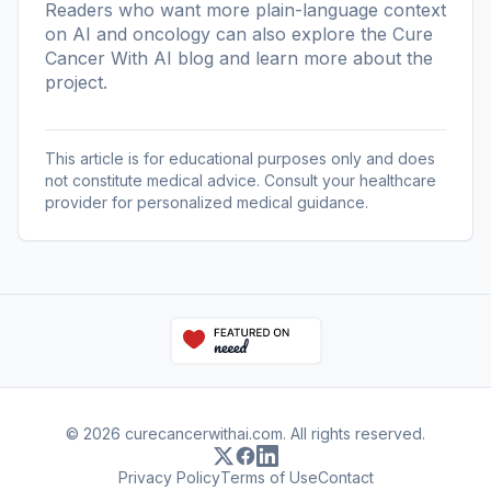
Readers who want more plain-language context
on AI and oncology can also explore the
Cure
Cancer With AI blog
and learn more
about the
project
.
This article is for educational purposes only and does
not constitute medical advice. Consult your healthcare
provider for personalized medical guidance.
© 2026 curecancerwithai.com. All rights reserved.
Privacy Policy
Terms of Use
Contact