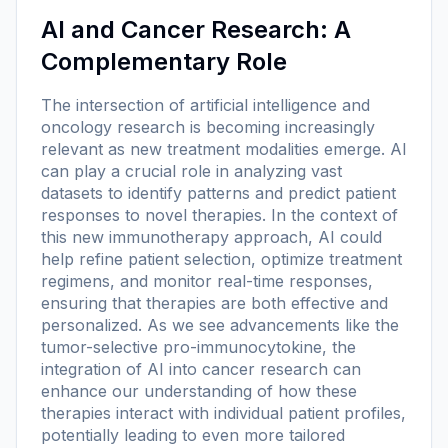
AI and Cancer Research: A
Complementary Role
The intersection of artificial intelligence and
oncology research is becoming increasingly
relevant as new treatment modalities emerge. AI
can play a crucial role in analyzing vast
datasets to identify patterns and predict patient
responses to novel therapies. In the context of
this new immunotherapy approach, AI could
help refine patient selection, optimize treatment
regimens, and monitor real-time responses,
ensuring that therapies are both effective and
personalized. As we see advancements like the
tumor-selective pro-immunocytokine, the
integration of AI into cancer research can
enhance our understanding of how these
therapies interact with individual patient profiles,
potentially leading to even more tailored