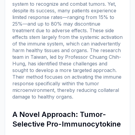
system to recognize and combat tumors. Yet,
despite its success, many patients experience
limited response rates—ranging from 15% to
25%—and up to 80% may discontinue
treatment due to adverse effects. These side
effects stem largely from the systemic activation
of the immune system, which can inadvertently
harm healthy tissues and organs. The research
team in Taiwan, led by Professor Chuang Chih-
Hung, has identified these challenges and
sought to develop a more targeted approach.
Their method focuses on activating the immune
response specifically within the tumor
microenvironment, thereby reducing collateral
damage to healthy organs.
A Novel Approach: Tumor-
Selective Pro-Immunocytokine