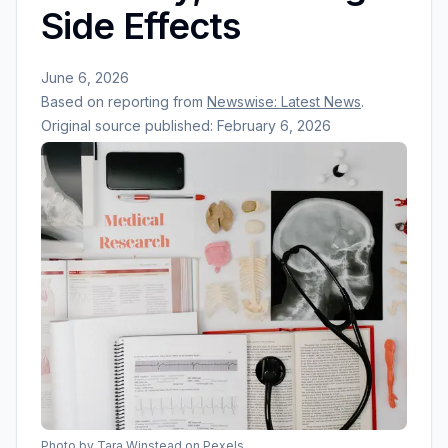
Side Effects
June 6, 2026
Based on reporting from
Newswise: Latest News
.
Original source published:
February 6, 2026
Photo by
Tara Winstead
on Pexels