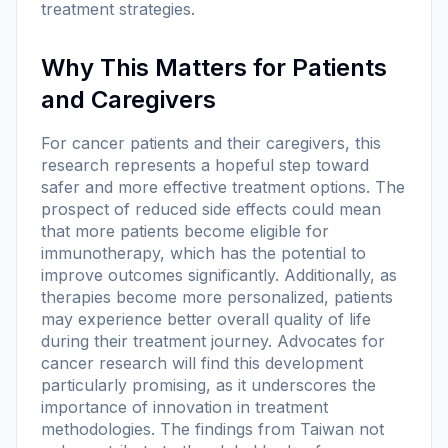
treatment strategies.
Why This Matters for Patients
and Caregivers
For cancer patients and their caregivers, this
research represents a hopeful step toward
safer and more effective treatment options. The
prospect of reduced side effects could mean
that more patients become eligible for
immunotherapy, which has the potential to
improve outcomes significantly. Additionally, as
therapies become more personalized, patients
may experience better overall quality of life
during their treatment journey. Advocates for
cancer research will find this development
particularly promising, as it underscores the
importance of innovation in treatment
methodologies. The findings from Taiwan not