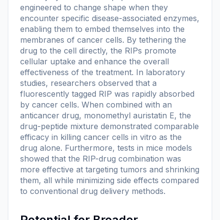
engineered to change shape when they
encounter specific disease-associated enzymes,
enabling them to embed themselves into the
membranes of cancer cells. By tethering the
drug to the cell directly, the RIPs promote
cellular uptake and enhance the overall
effectiveness of the treatment. In laboratory
studies, researchers observed that a
fluorescently tagged RIP was rapidly absorbed
by cancer cells. When combined with an
anticancer drug, monomethyl auristatin E, the
drug-peptide mixture demonstrated comparable
efficacy in killing cancer cells in vitro as the
drug alone. Furthermore, tests in mice models
showed that the RIP-drug combination was
more effective at targeting tumors and shrinking
them, all while minimizing side effects compared
to conventional drug delivery methods.
Potential for Broader