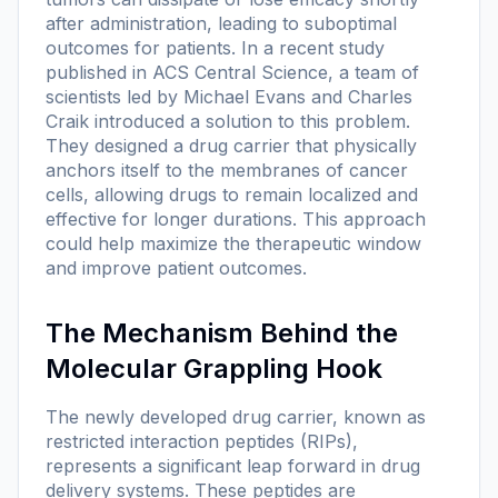
after administration, leading to suboptimal
outcomes for patients. In a recent study
published in ACS Central Science, a team of
scientists led by Michael Evans and Charles
Craik introduced a solution to this problem.
They designed a drug carrier that physically
anchors itself to the membranes of cancer
cells, allowing drugs to remain localized and
effective for longer durations. This approach
could help maximize the therapeutic window
and improve patient outcomes.
The Mechanism Behind the
Molecular Grappling Hook
The newly developed drug carrier, known as
restricted interaction peptides (RIPs),
represents a significant leap forward in drug
delivery systems. These peptides are