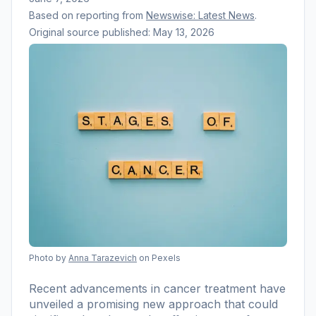
Based on reporting from
Newswise: Latest News
.
Original source published:
May 13, 2026
Photo by
Anna Tarazevich
on Pexels
Recent advancements in cancer treatment have
unveiled a promising new approach that could