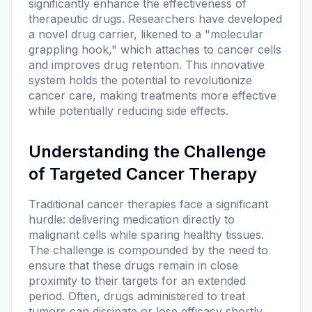
significantly enhance the effectiveness of
therapeutic drugs. Researchers have developed
a novel drug carrier, likened to a "molecular
grappling hook," which attaches to cancer cells
and improves drug retention. This innovative
system holds the potential to revolutionize
cancer care, making treatments more effective
while potentially reducing side effects.
Understanding the Challenge
of Targeted Cancer Therapy
Traditional cancer therapies face a significant
hurdle: delivering medication directly to
malignant cells while sparing healthy tissues.
The challenge is compounded by the need to
ensure that these drugs remain in close
proximity to their targets for an extended
period. Often, drugs administered to treat
tumors can dissipate or lose efficacy shortly