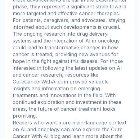
phase, they represent a significant stride toward
more targeted and effective cancer therapies.
For patients, caregivers, and advocates, staying
informed about such developments is crucial.
The ongoing research into drug delivery
systems and the integration of AI in oncology
could lead to transformative changes in how
cancer is treated, providing new avenues for
hope in the fight against this disease. For those
interested in following the latest updates on AI
and cancer research, resources like
CureCancerWithAi.com provide valuable
insights and information on emerging
treatments and innovations in the field. With
continued exploration and investment in these
areas, the future of cancer treatment looks
promising.
Readers who want more plain-language context
on AI and oncology can also explore the
Cure
Cancer With AI blog
and learn more
about the