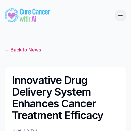
← Back to News
Innovative Drug
Delivery System
Enhances Cancer
Treatment Efficacy
June 7, 2026