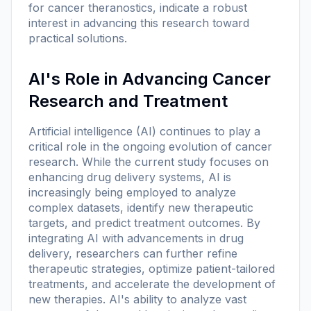
for cancer theranostics, indicate a robust
interest in advancing this research toward
practical solutions.
AI's Role in Advancing Cancer
Research and Treatment
Artificial intelligence (AI) continues to play a
critical role in the ongoing evolution of cancer
research. While the current study focuses on
enhancing drug delivery systems, AI is
increasingly being employed to analyze
complex datasets, identify new therapeutic
targets, and predict treatment outcomes. By
integrating AI with advancements in drug
delivery, researchers can further refine
therapeutic strategies, optimize patient-tailored
treatments, and accelerate the development of
new therapies. AI's ability to analyze vast