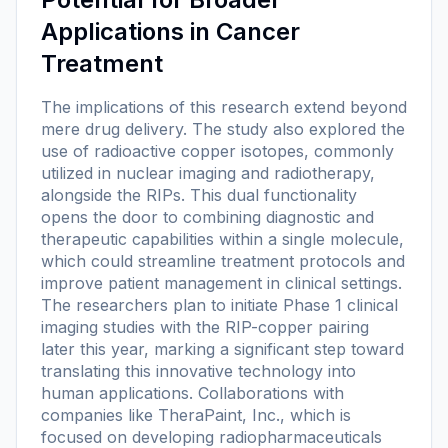
Applications in Cancer
Treatment
The implications of this research extend beyond
mere drug delivery. The study also explored the
use of radioactive copper isotopes, commonly
utilized in nuclear imaging and radiotherapy,
alongside the RIPs. This dual functionality
opens the door to combining diagnostic and
therapeutic capabilities within a single molecule,
which could streamline treatment protocols and
improve patient management in clinical settings.
The researchers plan to initiate Phase 1 clinical
imaging studies with the RIP-copper pairing
later this year, marking a significant step toward
translating this innovative technology into
human applications. Collaborations with
companies like TheraPaint, Inc., which is
focused on developing radiopharmaceuticals