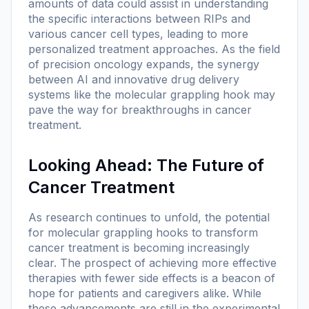
amounts of data could assist in understanding
the specific interactions between RIPs and
various cancer cell types, leading to more
personalized treatment approaches. As the field
of precision oncology expands, the synergy
between AI and innovative drug delivery
systems like the molecular grappling hook may
pave the way for breakthroughs in cancer
treatment.
Looking Ahead: The Future of
Cancer Treatment
As research continues to unfold, the potential
for molecular grappling hooks to transform
cancer treatment is becoming increasingly
clear. The prospect of achieving more effective
therapies with fewer side effects is a beacon of
hope for patients and caregivers alike. While
these advancements are still in the experimental