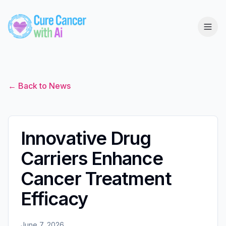
← Back to News
Innovative Drug
Carriers Enhance
Cancer Treatment
Efficacy
June 7, 2026