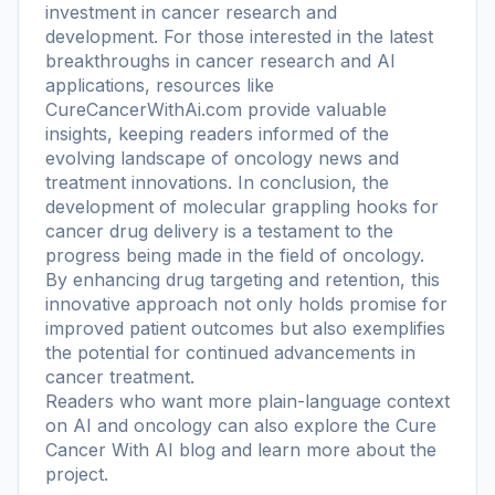
investment in cancer research and
development. For those interested in the latest
breakthroughs in cancer research and AI
applications, resources like
CureCancerWithAi.com provide valuable
insights, keeping readers informed of the
evolving landscape of oncology news and
treatment innovations. In conclusion, the
development of molecular grappling hooks for
cancer drug delivery is a testament to the
progress being made in the field of oncology.
By enhancing drug targeting and retention, this
innovative approach not only holds promise for
improved patient outcomes but also exemplifies
the potential for continued advancements in
cancer treatment.
Readers who want more plain-language context
on AI and oncology can also explore the
Cure
Cancer With AI blog
and learn more
about the
project
.