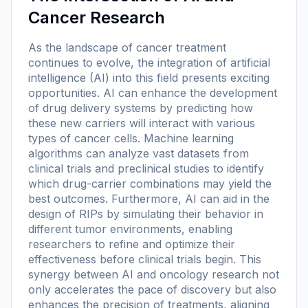
Cancer Research
As the landscape of cancer treatment
continues to evolve, the integration of artificial
intelligence (AI) into this field presents exciting
opportunities. AI can enhance the development
of drug delivery systems by predicting how
these new carriers will interact with various
types of cancer cells. Machine learning
algorithms can analyze vast datasets from
clinical trials and preclinical studies to identify
which drug-carrier combinations may yield the
best outcomes. Furthermore, AI can aid in the
design of RIPs by simulating their behavior in
different tumor environments, enabling
researchers to refine and optimize their
effectiveness before clinical trials begin. This
synergy between AI and oncology research not
only accelerates the pace of discovery but also
enhances the precision of treatments, aligning