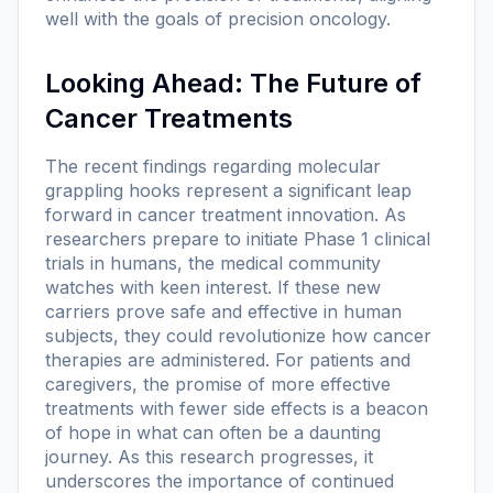
well with the goals of precision oncology.
Looking Ahead: The Future of
Cancer Treatments
The recent findings regarding molecular
grappling hooks represent a significant leap
forward in cancer treatment innovation. As
researchers prepare to initiate Phase 1 clinical
trials in humans, the medical community
watches with keen interest. If these new
carriers prove safe and effective in human
subjects, they could revolutionize how cancer
therapies are administered. For patients and
caregivers, the promise of more effective
treatments with fewer side effects is a beacon
of hope in what can often be a daunting
journey. As this research progresses, it
underscores the importance of continued