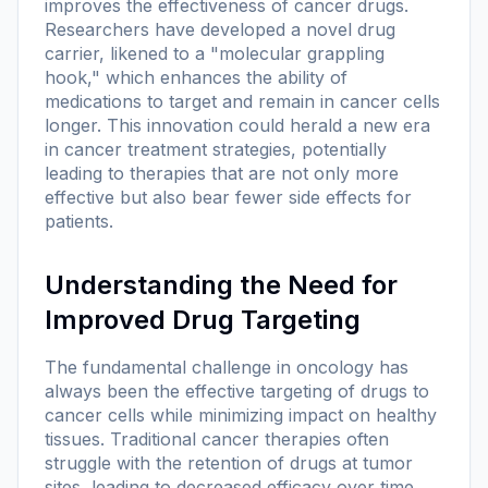
improves the effectiveness of cancer drugs.
Researchers have developed a novel drug
carrier, likened to a "molecular grappling
hook," which enhances the ability of
medications to target and remain in cancer cells
longer. This innovation could herald a new era
in cancer treatment strategies, potentially
leading to therapies that are not only more
effective but also bear fewer side effects for
patients.
Understanding the Need for
Improved Drug Targeting
The fundamental challenge in oncology has
always been the effective targeting of drugs to
cancer cells while minimizing impact on healthy
tissues. Traditional cancer therapies often
struggle with the retention of drugs at tumor
sites, leading to decreased efficacy over time.