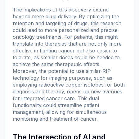
The implications of this discovery extend
beyond mere drug delivery. By optimizing the
retention and targeting of drugs, this research
could lead to more personalized and precise
oncology treatments. For patients, this might
translate into therapies that are not only more
effective in fighting cancer but also easier to
tolerate, as smaller doses could be needed to
achieve the same therapeutic effects.
Moreover, the potential to use similar RIP
technology for imaging purposes, such as
employing radioactive copper isotopes for both
diagnosis and therapy, opens up new avenues
for integrated cancer care. This dual
functionality could streamline patient
management, allowing for simultaneous
monitoring and treatment of cancer.
The Intersection of AI and