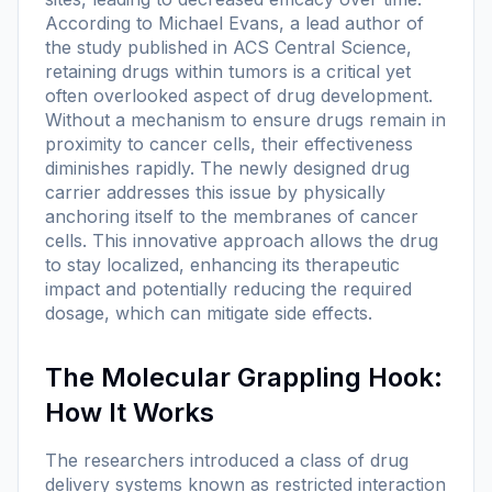
According to Michael Evans, a lead author of
the study published in ACS Central Science,
retaining drugs within tumors is a critical yet
often overlooked aspect of drug development.
Without a mechanism to ensure drugs remain in
proximity to cancer cells, their effectiveness
diminishes rapidly. The newly designed drug
carrier addresses this issue by physically
anchoring itself to the membranes of cancer
cells. This innovative approach allows the drug
to stay localized, enhancing its therapeutic
impact and potentially reducing the required
dosage, which can mitigate side effects.
The Molecular Grappling Hook:
How It Works
The researchers introduced a class of drug
delivery systems known as restricted interaction