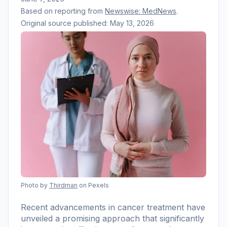
Based on reporting from
Newswise: MedNews
.
Original source published:
May 13, 2026
Photo by
Thirdman
on Pexels
Recent advancements in cancer treatment have
unveiled a promising approach that significantly