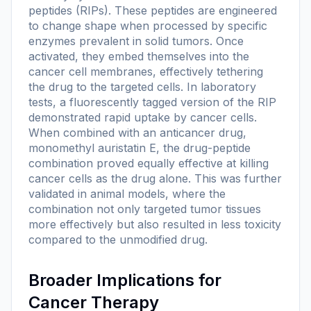
peptides (RIPs). These peptides are engineered
to change shape when processed by specific
enzymes prevalent in solid tumors. Once
activated, they embed themselves into the
cancer cell membranes, effectively tethering
the drug to the targeted cells. In laboratory
tests, a fluorescently tagged version of the RIP
demonstrated rapid uptake by cancer cells.
When combined with an anticancer drug,
monomethyl auristatin E, the drug-peptide
combination proved equally effective at killing
cancer cells as the drug alone. This was further
validated in animal models, where the
combination not only targeted tumor tissues
more effectively but also resulted in less toxicity
compared to the unmodified drug.
Broader Implications for
Cancer Therapy