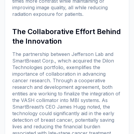
times more contrast while maintaining or
improving image quality, all while reducing
radiation exposure for patients.
The Collaborative Effort Behind
the Innovation
The partnership between Jefferson Lab and
SmartBreast Corp., which acquired the Dilon
Technologies portfolio, exemplifies the
importance of collaboration in advancing
cancer research. Through a cooperative
research and development agreement, both
entities are working to finalize the integration of
the VASH collimator into MBI systems. As
SmartBreast’s CEO James Hugg noted, the
technology could significantly aid in the early
detection of breast cancer, potentially saving
lives and reducing the financial burden
associated with late-stage cancer treatment.