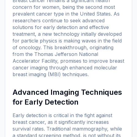
Breast cancer remains a significant health
concern for women, being the second most
prevalent cancer type in the United States. As
researchers continue to seek advanced
solutions for early detection and effective
treatment, a new technology initially developed
for particle physics is making waves in the field
of oncology. This breakthrough, originating
from the Thomas Jefferson National
Accelerator Facility, promises to improve breast
cancer imaging through enhanced molecular
breast imaging (MBI) techniques.
Advanced Imaging Techniques
for Early Detection
Early detection is critical in the fight against
breast cancer, as it significantly increases
survival rates. Traditional mammography, while
a standard screening method, is not without its