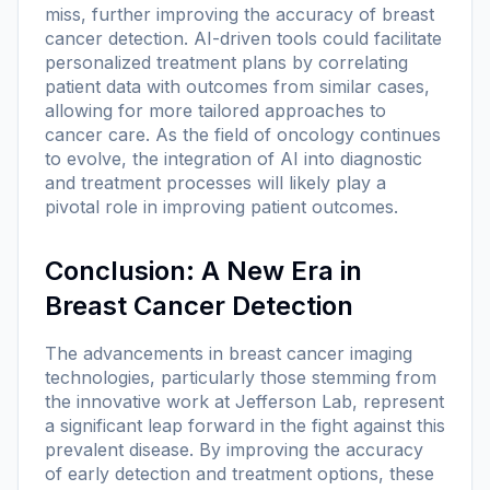
miss, further improving the accuracy of breast
cancer detection. AI-driven tools could facilitate
personalized treatment plans by correlating
patient data with outcomes from similar cases,
allowing for more tailored approaches to
cancer care. As the field of oncology continues
to evolve, the integration of AI into diagnostic
and treatment processes will likely play a
pivotal role in improving patient outcomes.
Conclusion: A New Era in
Breast Cancer Detection
The advancements in breast cancer imaging
technologies, particularly those stemming from
the innovative work at Jefferson Lab, represent
a significant leap forward in the fight against this
prevalent disease. By improving the accuracy
of early detection and treatment options, these