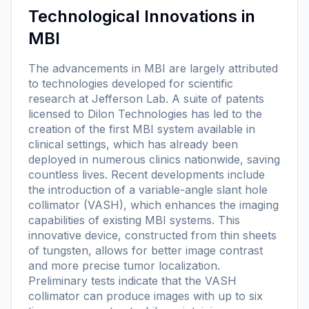
Technological Innovations in
MBI
The advancements in MBI are largely attributed
to technologies developed for scientific
research at Jefferson Lab. A suite of patents
licensed to Dilon Technologies has led to the
creation of the first MBI system available in
clinical settings, which has already been
deployed in numerous clinics nationwide, saving
countless lives. Recent developments include
the introduction of a variable-angle slant hole
collimator (VASH), which enhances the imaging
capabilities of existing MBI systems. This
innovative device, constructed from thin sheets
of tungsten, allows for better image contrast
and more precise tumor localization.
Preliminary tests indicate that the VASH
collimator can produce images with up to six