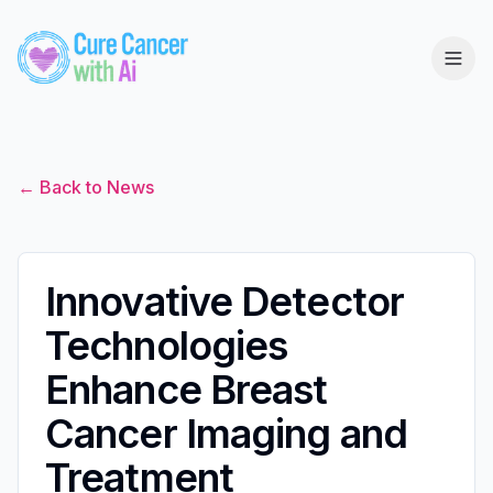
← Back to News
Innovative Detector
Technologies
Enhance Breast
Cancer Imaging and
Treatment