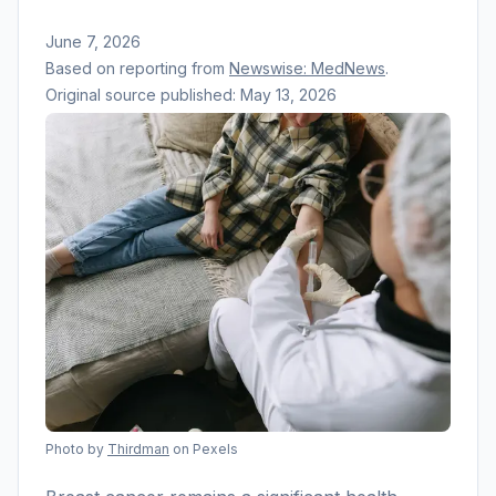
June 7, 2026
Based on reporting from
Newswise: MedNews
.
Original source published:
May 13, 2026
Photo by
Thirdman
on Pexels