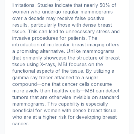
limitations. Studies indicate that nearly 50% of
women who undergo regular mammograms
over a decade may receive false positive
results, particularly those with dense breast
tissue. This can lead to unnecessary stress and
invasive procedures for patients. The
introduction of molecular breast imaging offers
a promising alternative. Unlike mammograms
that primarily showcase the structure of breast
tissue using X-rays, MBI focuses on the
functional aspects of the tissue. By utilizing a
gamma ray tracer attached to a sugar
compound—one that cancer cells consume
more avidly than healthy cells—MBI can detect
tumors that are otherwise invisible on standard
mammograms. This capability is especially
beneficial for women with dense breast tissue,
who are at a higher risk for developing breast
cancer.