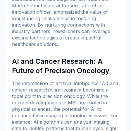
Marla Schuchman, Jefferson Lab’s chief
innovation officer, emphasized the value of
longstanding relationships in fostering
innovation. By nurturing connections with
industry partners, researchers can leverage
existing technologies to create impactful
healthcare solutions.
AI and Cancer Research: A
Future of Precision Oncology
The intersection of artificial intelligence (AI) and
cancer research is increasingly becoming a
focal point in precision oncology. While the
current developments in MBI are rooted in
physical sciences, the potential for AI to
enhance these imaging technologies is vast. For
instance, AI algorithms can analyze imaging
data to identify patterns that human eyes might