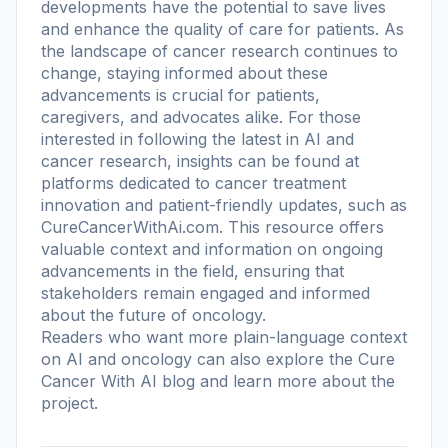
developments have the potential to save lives
and enhance the quality of care for patients. As
the landscape of cancer research continues to
change, staying informed about these
advancements is crucial for patients,
caregivers, and advocates alike. For those
interested in following the latest in AI and
cancer research, insights can be found at
platforms dedicated to cancer treatment
innovation and patient-friendly updates, such as
CureCancerWithAi.com. This resource offers
valuable context and information on ongoing
advancements in the field, ensuring that
stakeholders remain engaged and informed
about the future of oncology.
Readers who want more plain-language context
on AI and oncology can also explore the
Cure
Cancer With AI blog
and learn more
about the
project
.