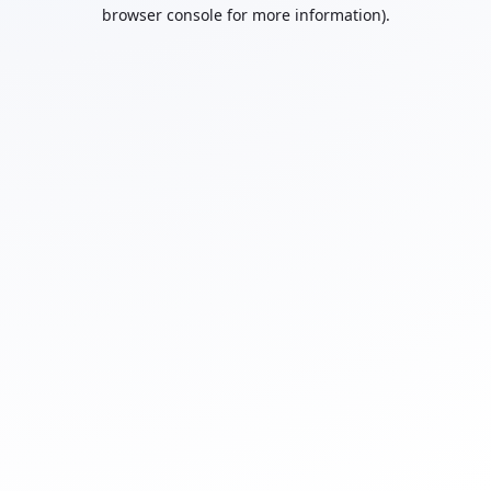
browser console for more information).