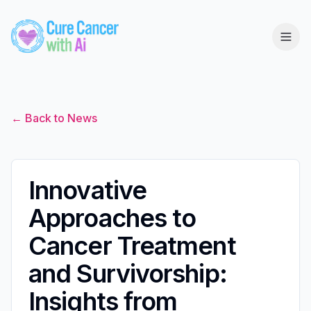
← Back to News
Innovative
Approaches to
Cancer Treatment
and Survivorship:
Insights from