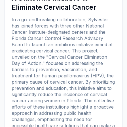
Eliminate Cervical Cancer
In a groundbreaking collaboration, Sylvester
has joined forces with three other National
Cancer Institute-designated centers and the
Florida Cancer Control Research Advisory
Board to launch an ambitious initiative aimed at
eradicating cervical cancer. This project,
unveiled on the "Cervical Cancer Elimination
Day of Action," focuses on addressing the
barriers to prevention, vaccination, and
treatment for human papillomavirus (HPV), the
primary cause of cervical cancer. By prioritizing
prevention and education, this initiative aims to
significantly reduce the incidence of cervical
cancer among women in Florida. The collective
efforts of these institutions highlight a proactive
approach in addressing public health
challenges, emphasizing the need for
accessible healthcare solutions that can make a