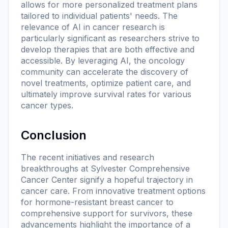
allows for more personalized treatment plans
tailored to individual patients' needs. The
relevance of AI in cancer research is
particularly significant as researchers strive to
develop therapies that are both effective and
accessible. By leveraging AI, the oncology
community can accelerate the discovery of
novel treatments, optimize patient care, and
ultimately improve survival rates for various
cancer types.
Conclusion
The recent initiatives and research
breakthroughs at Sylvester Comprehensive
Cancer Center signify a hopeful trajectory in
cancer care. From innovative treatment options
for hormone-resistant breast cancer to
comprehensive support for survivors, these
advancements highlight the importance of a