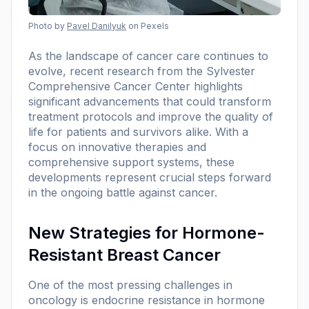
Photo by
Pavel Danilyuk
on Pexels
As the landscape of cancer care continues to
evolve, recent research from the Sylvester
Comprehensive Cancer Center highlights
significant advancements that could transform
treatment protocols and improve the quality of
life for patients and survivors alike. With a
focus on innovative therapies and
comprehensive support systems, these
developments represent crucial steps forward
in the ongoing battle against cancer.
New Strategies for Hormone-
Resistant Breast Cancer
One of the most pressing challenges in
oncology is endocrine resistance in hormone