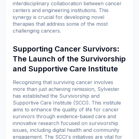
interdisciplinary collaboration between cancer
centers and engineering institutions. This
synergy is crucial for developing novel
therapies that address some of the most
challenging cancers.
Supporting Cancer Survivors:
The Launch of the Survivorship
and Supportive Care Institute
Recognizing that surviving cancer involves
more than just achieving remission, Sylvester
has established the Survivorship and
Supportive Care Institute (SCCI). This institute
aims to enhance the quality of life for cancer
survivors through evidence-based care and
innovative research focused on survivorship
issues, including digital health and community
engagement. The SCCI's initiatives are vital for