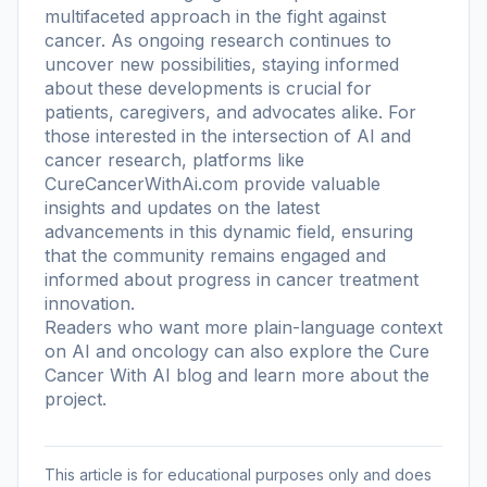
multifaceted approach in the fight against
cancer. As ongoing research continues to
uncover new possibilities, staying informed
about these developments is crucial for
patients, caregivers, and advocates alike. For
those interested in the intersection of AI and
cancer research, platforms like
CureCancerWithAi.com provide valuable
insights and updates on the latest
advancements in this dynamic field, ensuring
that the community remains engaged and
informed about progress in cancer treatment
innovation.
Readers who want more plain-language context
on AI and oncology can also explore the
Cure
Cancer With AI blog
and learn more
about the
project
.
This article is for educational purposes only and does