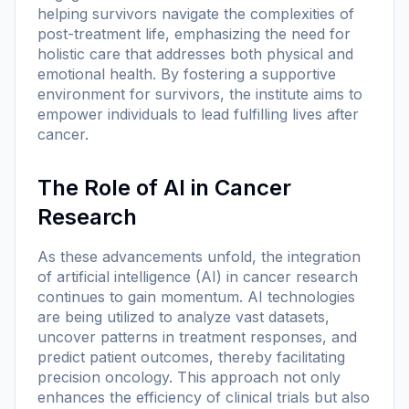
helping survivors navigate the complexities of
post-treatment life, emphasizing the need for
holistic care that addresses both physical and
emotional health. By fostering a supportive
environment for survivors, the institute aims to
empower individuals to lead fulfilling lives after
cancer.
The Role of AI in Cancer
Research
As these advancements unfold, the integration
of artificial intelligence (AI) in cancer research
continues to gain momentum. AI technologies
are being utilized to analyze vast datasets,
uncover patterns in treatment responses, and
predict patient outcomes, thereby facilitating
precision oncology. This approach not only
enhances the efficiency of clinical trials but also