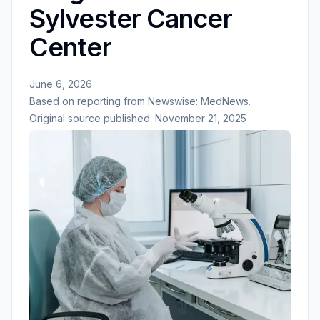
Sylvester Cancer
Center
June 6, 2026
Based on reporting from
Newswise: MedNews
.
Original source published:
November 21, 2025