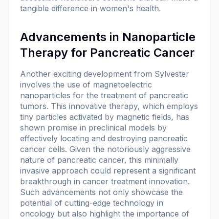
tangible difference in women's health.
Advancements in Nanoparticle
Therapy for Pancreatic Cancer
Another exciting development from Sylvester
involves the use of magnetoelectric
nanoparticles for the treatment of pancreatic
tumors. This innovative therapy, which employs
tiny particles activated by magnetic fields, has
shown promise in preclinical models by
effectively locating and destroying pancreatic
cancer cells. Given the notoriously aggressive
nature of pancreatic cancer, this minimally
invasive approach could represent a significant
breakthrough in cancer treatment innovation.
Such advancements not only showcase the
potential of cutting-edge technology in
oncology but also highlight the importance of