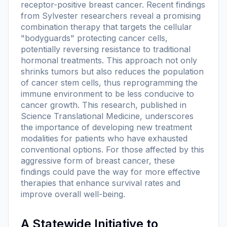
receptor-positive breast cancer. Recent findings
from Sylvester researchers reveal a promising
combination therapy that targets the cellular
"bodyguards" protecting cancer cells,
potentially reversing resistance to traditional
hormonal treatments. This approach not only
shrinks tumors but also reduces the population
of cancer stem cells, thus reprogramming the
immune environment to be less conducive to
cancer growth. This research, published in
Science Translational Medicine
, underscores
the importance of developing new treatment
modalities for patients who have exhausted
conventional options. For those affected by this
aggressive form of breast cancer, these
findings could pave the way for more effective
therapies that enhance survival rates and
improve overall well-being.
A Statewide Initiative to