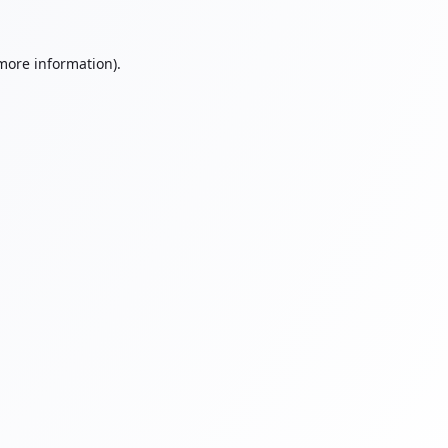
 more information).