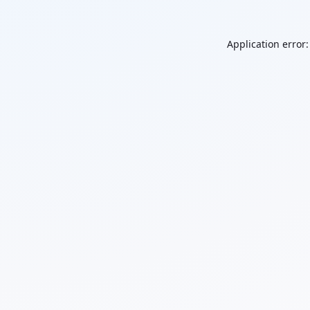
Application error: