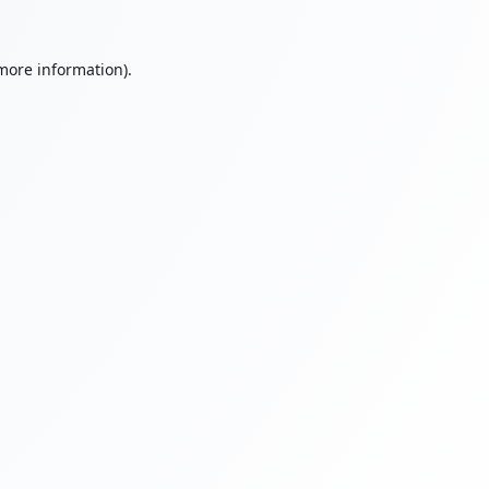
 more information).