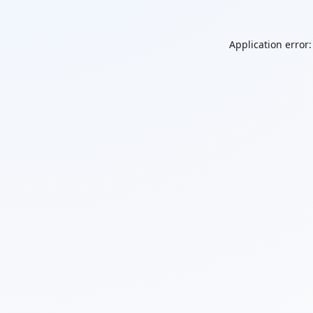
Application error: