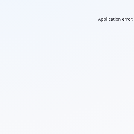
Application error: