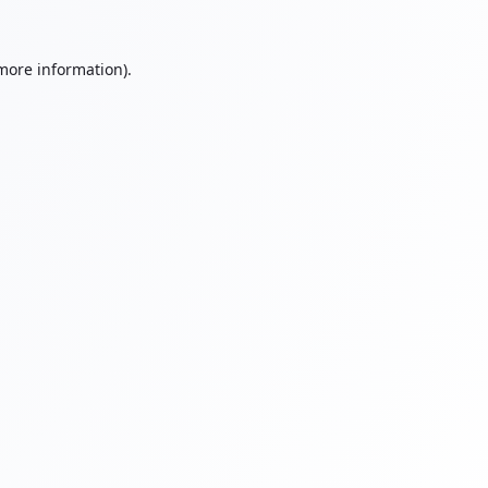
 more information).