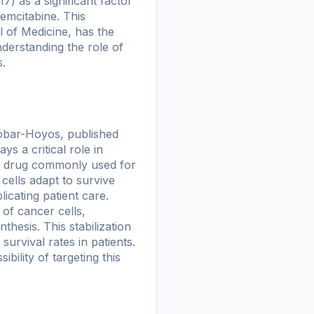
) as a significant factor
gemcitabine. This
 of Medicine, has the
derstanding the role of
s.
obar-Hoyos, published
ys a critical role in
py drug commonly used for
cells adapt to survive
icating patient care.
 of cancer cells,
esis. This stabilization
survival rates in patients.
bility of targeting this