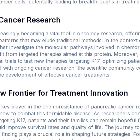
 cancer cells, potentially leading to breakthroughs in treatm
n Cancer Research
increasingly becoming a vital tool in oncology research, offeri
 patterns that may elude traditional methods. In the context 
her investigate the molecular pathways involved in chemore
it from targeted therapies aimed at this protein. Moreover
cal trials to test new therapies targeting K17, optimizing pat
AI with ongoing cancer research, the scientific community c
e development of effective cancer treatments.
w Frontier for Treatment Innovation
 key player in the chemoresistance of pancreatic cancer rep
how to combat this formidable disease. As researchers con
argeting K17, patients and their families can remain hopeful
uld improve survival rates and quality of life. The journey
inding plays a crucial role in shaping future strategies. Fo