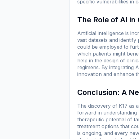
specific vulnerabilities in
The Role of AI i
Artificial intelligence is 
vast datasets and identify
could be employed to furt
which patients might benef
help in the design of clini
regimens. By integrating 
innovation and enhance th
Conclusion: A Ne
The discovery of K17 as a
forward in understanding 
therapeutic potential of t
treatment options that co
is ongoing, and every new f