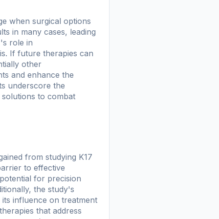
age when surgical options
ults in many cases, leading
s role in
s. If future therapies can
tially other
ents and enhance the
ts underscore the
 solutions to combat
 gained from studying K17
rrier to effective
otential for precision
ionally, the study's
its influence on treatment
 therapies that address