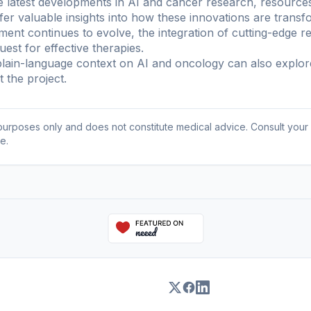
e latest developments in AI and cancer research, resources
r valuable insights into how these innovations are transf
ment continues to evolve, the integration of cutting-edge 
uest for effective therapies.
ain-language context on AI and oncology can also explo
 the project
.
l purposes only and does not constitute medical advice. Consult your
e.