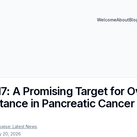
Welcome
About
Blo
17: A Promising Target for 
ance in Pancreatic Cancer
wise: Latest News
.
 20, 2026