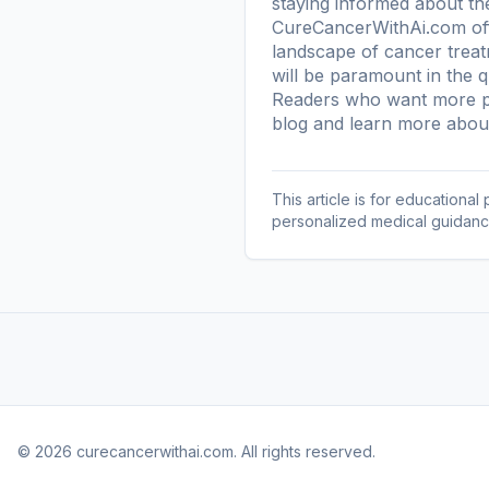
staying informed about th
CureCancerWithAi.com offe
landscape of cancer treat
will be paramount in the q
Readers who want more pl
blog
and learn more
about
This article is for educationa
personalized medical guidanc
© 2026 curecancerwithai.com. All rights reserved.