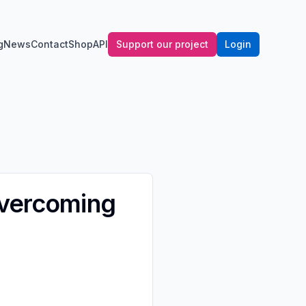
g
News
Contact
Shop
API
Support our project
Login
Overcoming