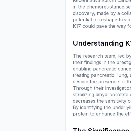
Recent advances in cancer 
in the chemoresistance see
discovery, made by a coll
potential to reshape trea
K17 could pave the way fo
Understanding K1
The research team, led b
their findings in the prest
enabling pancreatic cance
treating pancreatic, lung
despite the presence of th
Through their investigatio
stabilizing dihydroorotat
decreases the sensitivity o
By identifying the underly
protein to enhance the eff
The Significance