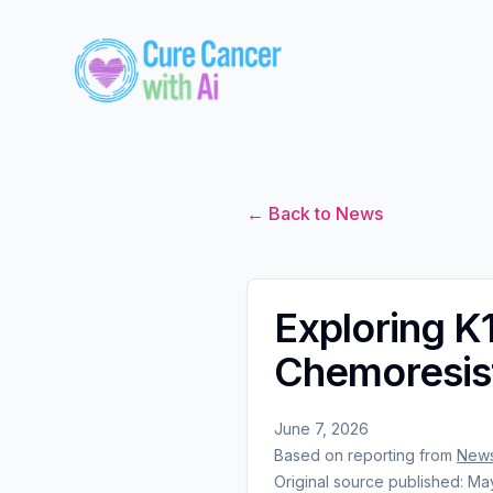
← Back to News
Exploring K
Chemoresist
June 7, 2026
Based on reporting from
News
Original source published:
May