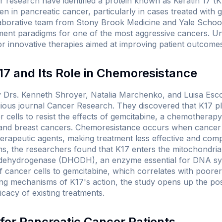
research have identified a protein known as Keratin 17 (K17
n in pancreatic cancer, particularly in cases treated with 
aborative team from Stony Brook Medicine and Yale School
tment paradigms for one of the most aggressive cancers. Un
r innovative therapies aimed at improving patient outcome
7 and Its Role in Chemoresistance
y Drs. Kenneth Shroyer, Natalia Marchenko, and Luisa Esc
igious journal
Cancer Research
. They discovered that K17 pla
r cells to resist the effects of gemcitabine, a chemothera
, and breast cancers. Chemoresistance occurs when cancer 
erapeutic agents, making treatment less effective and compl
ns, the researchers found that K17 enters the mitochondria
e dehydrogenase (DHODH), an enzyme essential for DNA synth
f cancer cells to gemcitabine, which correlates with poorer 
ing mechanisms of K17's action, the study opens up the possi
icacy of existing treatments.
 for Pancreatic Cancer Patients