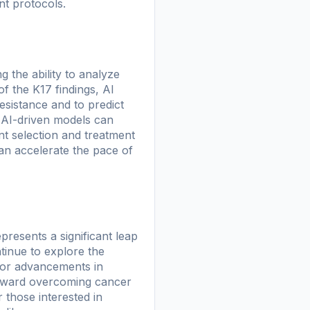
ent protocols.
ng the ability to analyze
of the K17 findings, AI
sistance and to predict
, AI-driven models can
ient selection and treatment
an accelerate the pace of
resents a significant leap
tinue to explore the
 for advancements in
 toward overcoming cancer
r those interested in