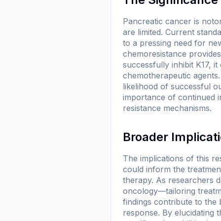
Pancreatic cancer is notor
are limited. Current stand
to a pressing need for ne
chemoresistance provides a
successfully inhibit K17, 
chemotherapeutic agents. 
likelihood of successful 
importance of continued i
resistance mechanisms.
Broader Implicat
The implications of this 
could inform the treatment
therapy. As researchers d
oncology—tailoring treatm
findings contribute to th
response. By elucidating t