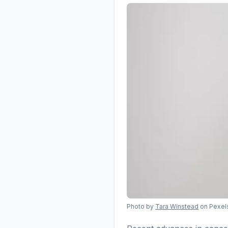
Photo by
Tara Winstead
on Pexel