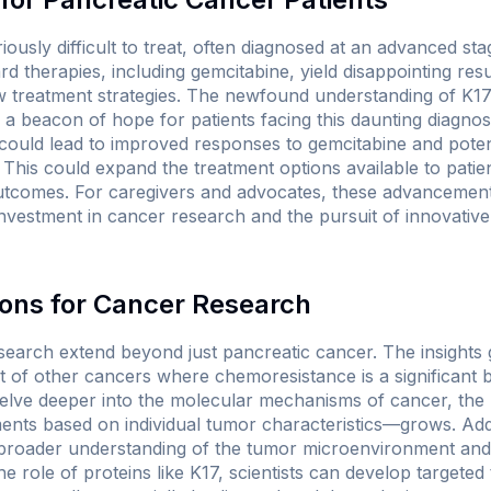
iously difficult to treat, often diagnosed at an advanced st
ard therapies, including gemcitabine, yield disappointing res
w treatment strategies. The newfound understanding of K17'
 beacon of hope for patients facing this daunting diagnosi
it could lead to improved responses to gemcitabine and poten
This could expand the treatment options available to pati
outcomes. For caregivers and advocates, these advancemen
nvestment in cancer research and the pursuit of innovative
ions for Cancer Research
research extend beyond just pancreatic cancer. The insights
 of other cancers where chemoresistance is a significant ba
elve deeper into the molecular mechanisms of cancer, the p
ents based on individual tumor characteristics—grows. Addit
e broader understanding of the tumor microenvironment and 
he role of proteins like K17, scientists can develop targeted