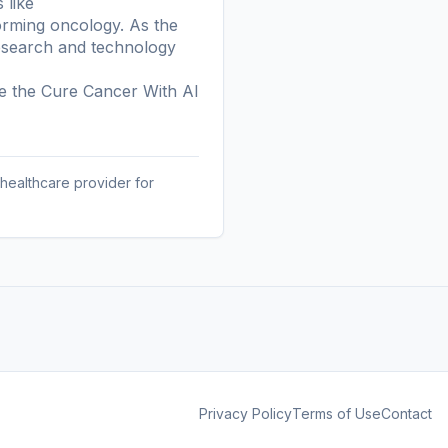
 like
orming oncology. As the
research and technology
re the
Cure Cancer With AI
 healthcare provider for
Privacy Policy
Terms of Use
Contact