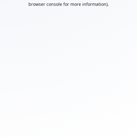
browser console for more information).