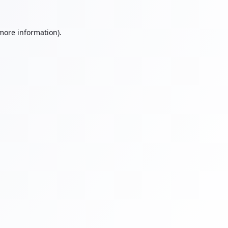
 more information).