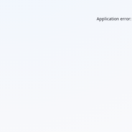
Application error: