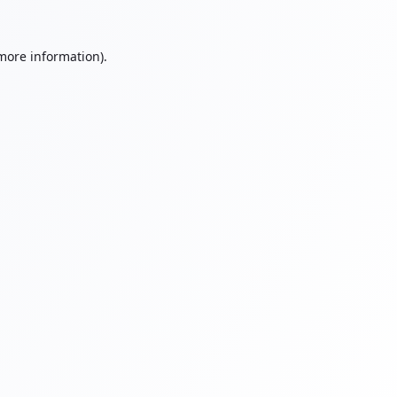
 more information).