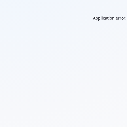
Application error: