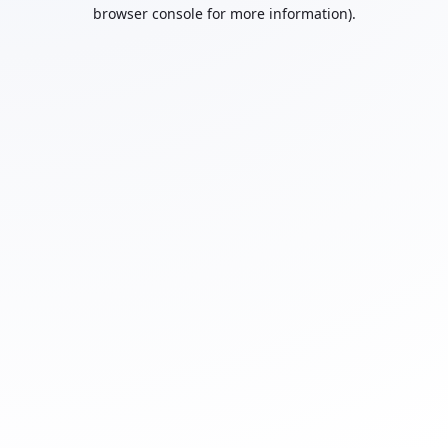
browser console for more information).