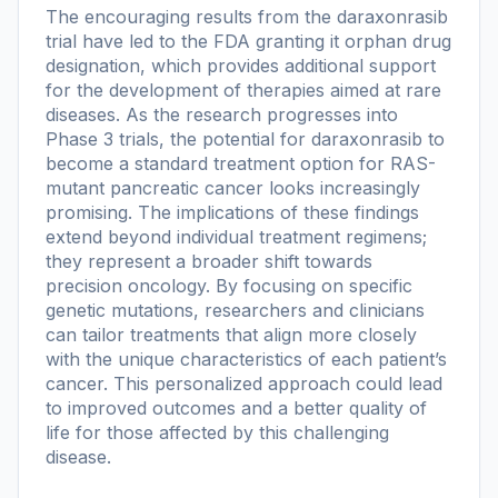
The encouraging results from the daraxonrasib
trial have led to the FDA granting it orphan drug
designation, which provides additional support
for the development of therapies aimed at rare
diseases. As the research progresses into
Phase 3 trials, the potential for daraxonrasib to
become a standard treatment option for RAS-
mutant pancreatic cancer looks increasingly
promising. The implications of these findings
extend beyond individual treatment regimens;
they represent a broader shift towards
precision oncology. By focusing on specific
genetic mutations, researchers and clinicians
can tailor treatments that align more closely
with the unique characteristics of each patient’s
cancer. This personalized approach could lead
to improved outcomes and a better quality of
life for those affected by this challenging
disease.