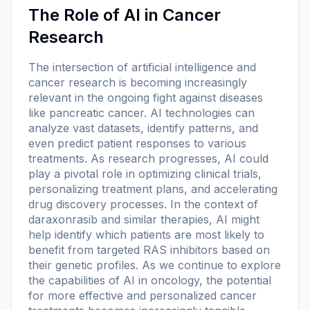
The Role of AI in Cancer
Research
The intersection of artificial intelligence and
cancer research is becoming increasingly
relevant in the ongoing fight against diseases
like pancreatic cancer. AI technologies can
analyze vast datasets, identify patterns, and
even predict patient responses to various
treatments. As research progresses, AI could
play a pivotal role in optimizing clinical trials,
personalizing treatment plans, and accelerating
drug discovery processes. In the context of
daraxonrasib and similar therapies, AI might
help identify which patients are most likely to
benefit from targeted RAS inhibitors based on
their genetic profiles. As we continue to explore
the capabilities of AI in oncology, the potential
for more effective and personalized cancer