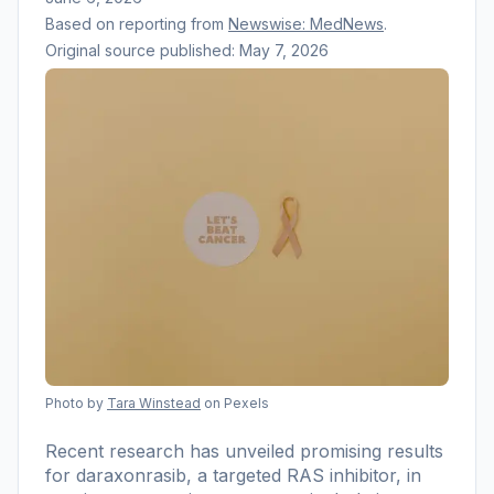
Based on reporting from
Newswise: MedNews
.
Original source published:
May 7, 2026
Photo by
Tara Winstead
on Pexels
Recent research has unveiled promising results
for daraxonrasib, a targeted RAS inhibitor, in