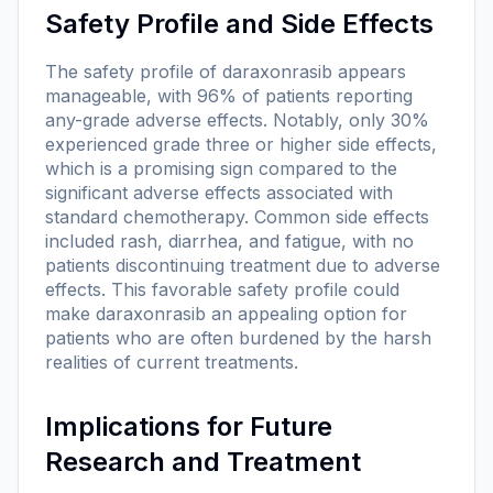
Safety Profile and Side Effects
The safety profile of daraxonrasib appears
manageable, with 96% of patients reporting
any-grade adverse effects. Notably, only 30%
experienced grade three or higher side effects,
which is a promising sign compared to the
significant adverse effects associated with
standard chemotherapy. Common side effects
included rash, diarrhea, and fatigue, with no
patients discontinuing treatment due to adverse
effects. This favorable safety profile could
make daraxonrasib an appealing option for
patients who are often burdened by the harsh
realities of current treatments.
Implications for Future
Research and Treatment