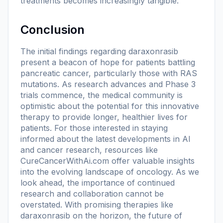
treatments becomes increasingly tangible.
Conclusion
The initial findings regarding daraxonrasib
present a beacon of hope for patients battling
pancreatic cancer, particularly those with RAS
mutations. As research advances and Phase 3
trials commence, the medical community is
optimistic about the potential for this innovative
therapy to provide longer, healthier lives for
patients. For those interested in staying
informed about the latest developments in AI
and cancer research, resources like
CureCancerWithAi.com offer valuable insights
into the evolving landscape of oncology. As we
look ahead, the importance of continued
research and collaboration cannot be
overstated. With promising therapies like
daraxonrasib on the horizon, the future of