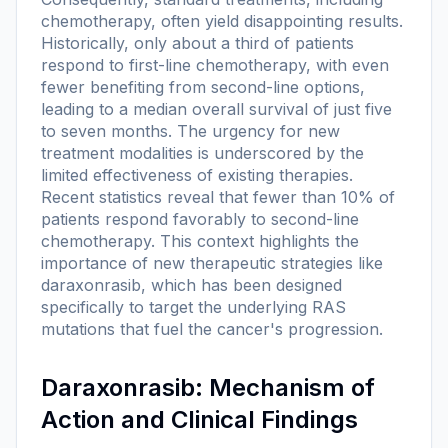
chemotherapy, often yield disappointing results.
Historically, only about a third of patients
respond to first-line chemotherapy, with even
fewer benefiting from second-line options,
leading to a median overall survival of just five
to seven months. The urgency for new
treatment modalities is underscored by the
limited effectiveness of existing therapies.
Recent statistics reveal that fewer than 10% of
patients respond favorably to second-line
chemotherapy. This context highlights the
importance of new therapeutic strategies like
daraxonrasib, which has been designed
specifically to target the underlying RAS
mutations that fuel the cancer's progression.
Daraxonrasib: Mechanism of
Action and Clinical Findings