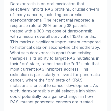
Daraxonrasib is an oral medication that
selectively inhibits RAS proteins, crucial drivers
of many cancers, including pancreatic
adenocarcinoma. The recent trial reported a
response rate of 29% among 38 patients
treated with a 300 mg dose of daraxonrasib,
with a median overall survival of 15.6 months.
This marks a significant improvement compared
to historical data on second-line chemotherapy.
What sets daraxonrasib apart from existing
therapies is its ability to target RAS mutations in
their "on" state, rather than the "off" state that
most current RAS inhibitors address. This
distinction is particularly relevant for pancreatic
cancer, where the "on" state of KRAS
mutations is critical to cancer development. As
such, daraxonrasib's multi-selective inhibition
could potentially be a game-changer in how
RAS-mutant pancreatic cancers are treated.