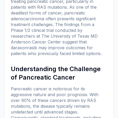
treating pancreatic cancer, particularly in
patients with RAS mutations. As one of the
deadliest forms of cancer, pancreatic
adenocarcinoma often presents significant
treatment challenges. The findings from a
Phase 1/2 clinical trial conducted by
researchers at The University of Texas MD
Anderson Cancer Center suggest that
daraxonrasib may improve outcomes for
patients who previously faced limited options.
Understanding the Challenge
of Pancreatic Cancer
Pancreatic cancer is notorious for its
aggressive nature and poor prognosis. With
over 90% of these cancers driven by RAS
mutations, the disease typically remains
undetected until advanced stages.
Consequently, standard treatments, including