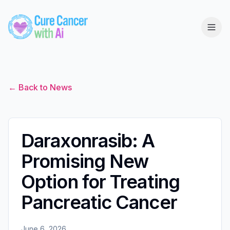
← Back to News
Daraxonrasib: A
Promising New
Option for Treating
Pancreatic Cancer
June 6, 2026