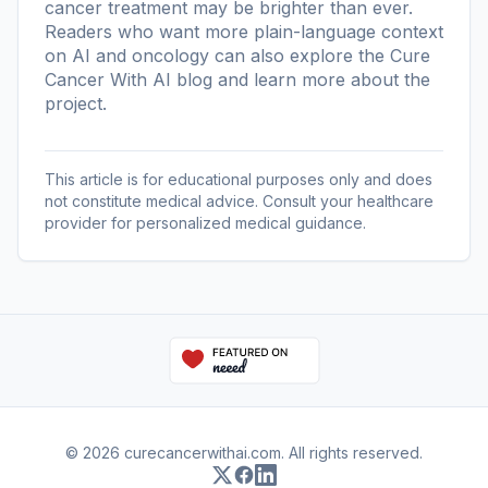
cancer treatment may be brighter than ever.
Readers who want more plain-language context
on AI and oncology can also explore the
Cure
Cancer With AI blog
and learn more
about the
project
.
This article is for educational purposes only and does
not constitute medical advice. Consult your healthcare
provider for personalized medical guidance.
© 2026 curecancerwithai.com. All rights reserved.