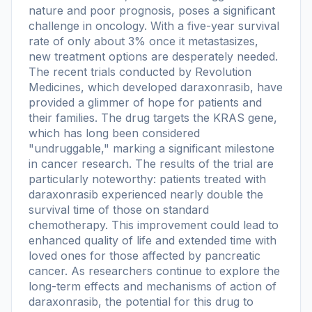
nature and poor prognosis, poses a significant
challenge in oncology. With a five-year survival
rate of only about 3% once it metastasizes,
new treatment options are desperately needed.
The recent trials conducted by Revolution
Medicines, which developed daraxonrasib, have
provided a glimmer of hope for patients and
their families. The drug targets the KRAS gene,
which has long been considered
"undruggable," marking a significant milestone
in cancer research. The results of the trial are
particularly noteworthy: patients treated with
daraxonrasib experienced nearly double the
survival time of those on standard
chemotherapy. This improvement could lead to
enhanced quality of life and extended time with
loved ones for those affected by pancreatic
cancer. As researchers continue to explore the
long-term effects and mechanisms of action of
daraxonrasib, the potential for this drug to