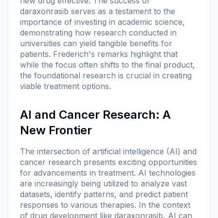
new drug effective. The success of
daraxonrasib serves as a testament to the
importance of investing in academic science,
demonstrating how research conducted in
universities can yield tangible benefits for
patients. Frederich's remarks highlight that
while the focus often shifts to the final product,
the foundational research is crucial in creating
viable treatment options.
AI and Cancer Research: A
New Frontier
The intersection of artificial intelligence (AI) and
cancer research presents exciting opportunities
for advancements in treatment. AI technologies
are increasingly being utilized to analyze vast
datasets, identify patterns, and predict patient
responses to various therapies. In the context
of drug development like daraxonrasib, AI can