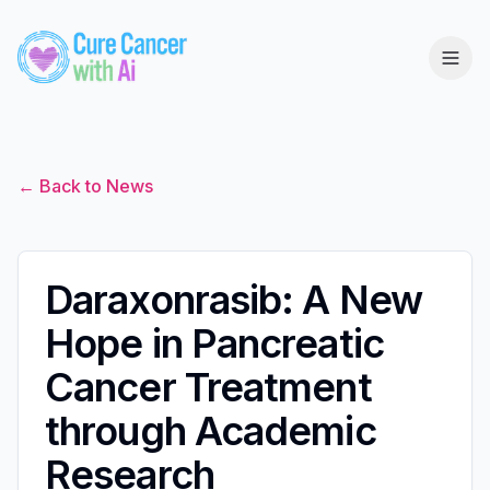
← Back to News
Daraxonrasib: A New
Hope in Pancreatic
Cancer Treatment
through Academic
Research