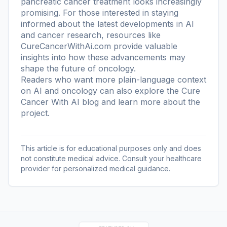
pancreatic cancer treatment looks increasingly
promising. For those interested in staying
informed about the latest developments in AI
and cancer research, resources like
CureCancerWithAi.com provide valuable
insights into how these advancements may
shape the future of oncology.
Readers who want more plain-language context
on AI and oncology can also explore the
Cure
Cancer With AI blog
and learn more
about the
project
.
This article is for educational purposes only and does
not constitute medical advice. Consult your healthcare
provider for personalized medical guidance.