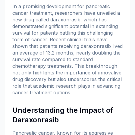
In a promising development for pancreatic
cancer treatment, researchers have unveiled a
new drug called daraxonrasib, which has
demonstrated significant potential in extending
survival for patients battling this challenging
form of cancer. Recent clinical trials have
shown that patients receiving daraxonrasib lived
an average of 13.2 months, nearly doubling the
survival rate compared to standard
chemotherapy treatments. This breakthrough
not only highlights the importance of innovative
drug discovery but also underscores the critical
role that academic research plays in advancing
cancer treatment options.
Understanding the Impact of
Daraxonrasib
Pancreatic cancer, known for its aggressive