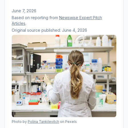
June 7, 2026
Based on reporting from
Newswise Expert Pitch
Articles
.
Original source published:
June 4, 2026
Photo by
Polina Tankilevitch
on Pexels