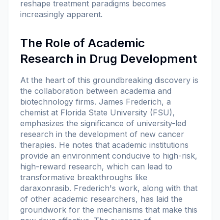
reshape treatment paradigms becomes
increasingly apparent.
The Role of Academic
Research in Drug Development
At the heart of this groundbreaking discovery is
the collaboration between academia and
biotechnology firms. James Frederich, a
chemist at Florida State University (FSU),
emphasizes the significance of university-led
research in the development of new cancer
therapies. He notes that academic institutions
provide an environment conducive to high-risk,
high-reward research, which can lead to
transformative breakthroughs like
daraxonrasib. Frederich's work, along with that
of other academic researchers, has laid the
groundwork for the mechanisms that make this