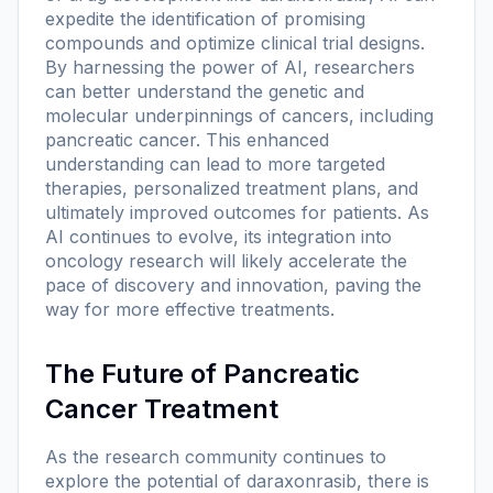
expedite the identification of promising
compounds and optimize clinical trial designs.
By harnessing the power of AI, researchers
can better understand the genetic and
molecular underpinnings of cancers, including
pancreatic cancer. This enhanced
understanding can lead to more targeted
therapies, personalized treatment plans, and
ultimately improved outcomes for patients. As
AI continues to evolve, its integration into
oncology research will likely accelerate the
pace of discovery and innovation, paving the
way for more effective treatments.
The Future of Pancreatic
Cancer Treatment
As the research community continues to
explore the potential of daraxonrasib, there is