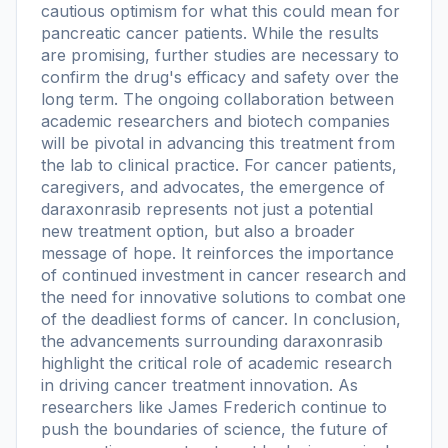
cautious optimism for what this could mean for
pancreatic cancer patients. While the results
are promising, further studies are necessary to
confirm the drug's efficacy and safety over the
long term. The ongoing collaboration between
academic researchers and biotech companies
will be pivotal in advancing this treatment from
the lab to clinical practice. For cancer patients,
caregivers, and advocates, the emergence of
daraxonrasib represents not just a potential
new treatment option, but also a broader
message of hope. It reinforces the importance
of continued investment in cancer research and
the need for innovative solutions to combat one
of the deadliest forms of cancer. In conclusion,
the advancements surrounding daraxonrasib
highlight the critical role of academic research
in driving cancer treatment innovation. As
researchers like James Frederich continue to
push the boundaries of science, the future of