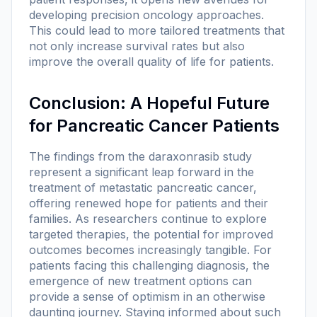
developing precision oncology approaches.
This could lead to more tailored treatments that
not only increase survival rates but also
improve the overall quality of life for patients.
Conclusion: A Hopeful Future
for Pancreatic Cancer Patients
The findings from the daraxonrasib study
represent a significant leap forward in the
treatment of metastatic pancreatic cancer,
offering renewed hope for patients and their
families. As researchers continue to explore
targeted therapies, the potential for improved
outcomes becomes increasingly tangible. For
patients facing this challenging diagnosis, the
emergence of new treatment options can
provide a sense of optimism in an otherwise
daunting journey. Staying informed about such