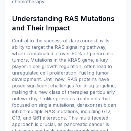
chemotherapy.
Understanding RAS Mutations
and Their Impact
Central to the success of daraxonrasib is its
ability to target the RAS signaling pathway,
which is implicated in over 90% of pancreatic
tumors. Mutations in the KRAS gene, a key
player in cell growth regulation, often lead to
unregulated cell proliferation, fueling tumor
development. Until now, RAS proteins have
posed significant challenges for drug targeting,
making this new class of therapies particularly
noteworthy. Unlike previous treatments that
focused on single mutations, daraxonrasib can
inhibit multiple RAS mutations, including G12,
G13, and Q61 alterations. This multi-faceted
approach is crucial, as pancreatic cancer is
characterized by its genetic complexity and