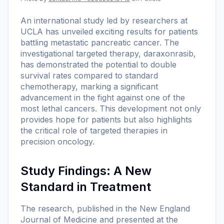
An international study led by researchers at
UCLA has unveiled exciting results for patients
battling metastatic pancreatic cancer. The
investigational targeted therapy, daraxonrasib,
has demonstrated the potential to double
survival rates compared to standard
chemotherapy, marking a significant
advancement in the fight against one of the
most lethal cancers. This development not only
provides hope for patients but also highlights
the critical role of targeted therapies in
precision oncology.
Study Findings: A New
Standard in Treatment
The research, published in the New England
Journal of Medicine and presented at the