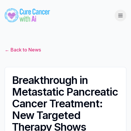
← Back to News
Breakthrough in
Metastatic Pancreatic
Cancer Treatment:
New Targeted
Therapy Shows