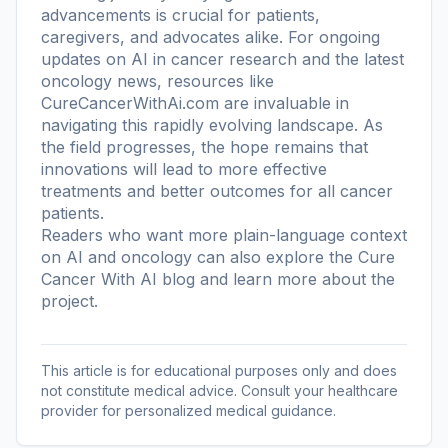
advancements is crucial for patients,
caregivers, and advocates alike. For ongoing
updates on AI in cancer research and the latest
oncology news, resources like
CureCancerWithAi.com are invaluable in
navigating this rapidly evolving landscape. As
the field progresses, the hope remains that
innovations will lead to more effective
treatments and better outcomes for all cancer
patients.
Readers who want more plain-language context
on AI and oncology can also explore the
Cure
Cancer With AI blog
and learn more
about the
project
.
This article is for educational purposes only and does
not constitute medical advice. Consult your healthcare
provider for personalized medical guidance.