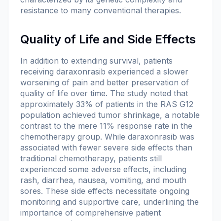
resistance to many conventional therapies.
Quality of Life and Side Effects
In addition to extending survival, patients
receiving daraxonrasib experienced a slower
worsening of pain and better preservation of
quality of life over time. The study noted that
approximately 33% of patients in the RAS G12
population achieved tumor shrinkage, a notable
contrast to the mere 11% response rate in the
chemotherapy group. While daraxonrasib was
associated with fewer severe side effects than
traditional chemotherapy, patients still
experienced some adverse effects, including
rash, diarrhea, nausea, vomiting, and mouth
sores. These side effects necessitate ongoing
monitoring and supportive care, underlining the
importance of comprehensive patient