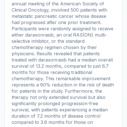
annual meeting of the American Society of
Clinical Oncology, involved 500 patients with
metastatic pancreatic cancer whose disease
had progressed after one prior treatment.
Participants were randomly assigned to receive
either daraxonrasib, an oral RAS(ON) multi-
selective inhibitor, or the standard
chemotherapy regimen chosen by their
physicians. Results revealed that patients
treated with daraxonrasib had a median overall
survival of 13.2 months, compared to just 6.7
months for those receiving traditional
chemotherapy. This remarkable improvement
represents a 60% reduction in the risk of death
for patients in the study. Furthermore, the
therapy not only extended survival but also
significantly prolonged progression-free
survival, with patients experiencing a median
duration of 7.2 months of disease control
compared to 3.6 months for those on