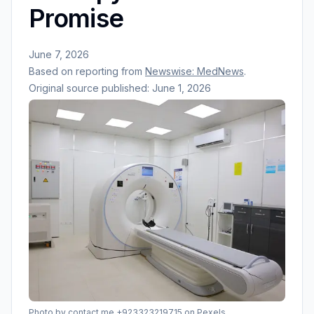
Promise
June 7, 2026
Based on reporting from
Newswise: MedNews
.
Original source published:
June 1, 2026
Photo by
contact me +923323219715
on Pexels