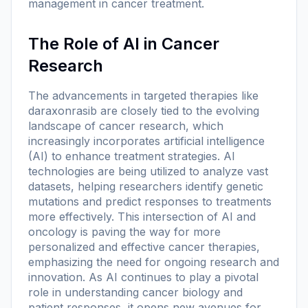
management in cancer treatment.
The Role of AI in Cancer
Research
The advancements in targeted therapies like
daraxonrasib are closely tied to the evolving
landscape of cancer research, which
increasingly incorporates artificial intelligence
(AI) to enhance treatment strategies. AI
technologies are being utilized to analyze vast
datasets, helping researchers identify genetic
mutations and predict responses to treatments
more effectively. This intersection of AI and
oncology is paving the way for more
personalized and effective cancer therapies,
emphasizing the need for ongoing research and
innovation. As AI continues to play a pivotal
role in understanding cancer biology and
patient responses, it opens new avenues for