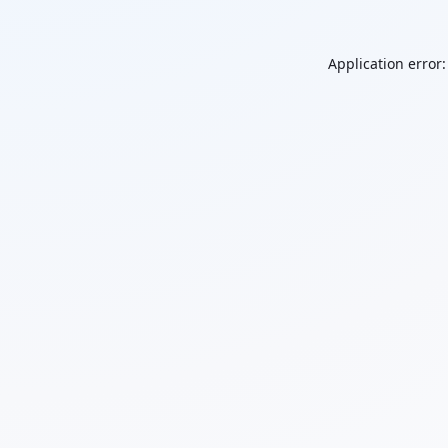
Application error: