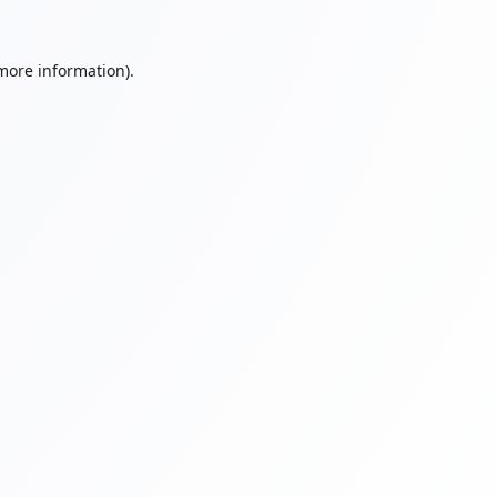
 more information).