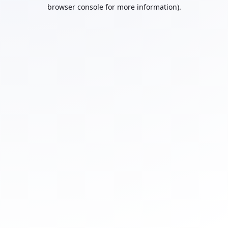
browser console for more information).