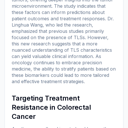
microenvironment. The study indicates that
these factors can inform predictions about
patient outcomes and treatment responses. Dr.
Linghua Wang, who led the research,
emphasized that previous studies primarily
focused on the presence of TLSs. However,
this new research suggests that a more
nuanced understanding of TLS characteristics
can yield valuable clinical information. As
oncology continues to embrace precision
medicine, the ability to stratify patients based on
these biomarkers could lead to more tailored
and effective treatment strategies.
Targeting Treatment
Resistance in Colorectal
Cancer