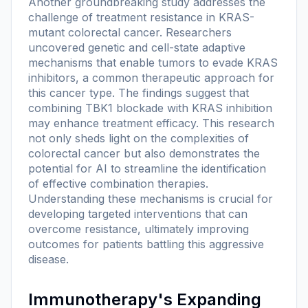
Another groundbreaking study addresses the
challenge of treatment resistance in KRAS-
mutant colorectal cancer. Researchers
uncovered genetic and cell-state adaptive
mechanisms that enable tumors to evade KRAS
inhibitors, a common therapeutic approach for
this cancer type. The findings suggest that
combining TBK1 blockade with KRAS inhibition
may enhance treatment efficacy. This research
not only sheds light on the complexities of
colorectal cancer but also demonstrates the
potential for AI to streamline the identification
of effective combination therapies.
Understanding these mechanisms is crucial for
developing targeted interventions that can
overcome resistance, ultimately improving
outcomes for patients battling this aggressive
disease.
Immunotherapy's Expanding