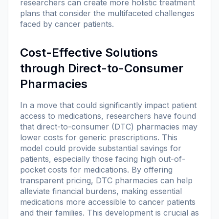
researchers can create more holistic treatment
plans that consider the multifaceted challenges
faced by cancer patients.
Cost-Effective Solutions
through Direct-to-Consumer
Pharmacies
In a move that could significantly impact patient
access to medications, researchers have found
that direct-to-consumer (DTC) pharmacies may
lower costs for generic prescriptions. This
model could provide substantial savings for
patients, especially those facing high out-of-
pocket costs for medications. By offering
transparent pricing, DTC pharmacies can help
alleviate financial burdens, making essential
medications more accessible to cancer patients
and their families. This development is crucial as