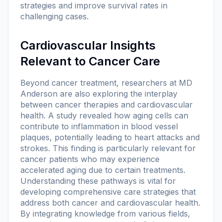
strategies and improve survival rates in
challenging cases.
Cardiovascular Insights
Relevant to Cancer Care
Beyond cancer treatment, researchers at MD
Anderson are also exploring the interplay
between cancer therapies and cardiovascular
health. A study revealed how aging cells can
contribute to inflammation in blood vessel
plaques, potentially leading to heart attacks and
strokes. This finding is particularly relevant for
cancer patients who may experience
accelerated aging due to certain treatments.
Understanding these pathways is vital for
developing comprehensive care strategies that
address both cancer and cardiovascular health.
By integrating knowledge from various fields,