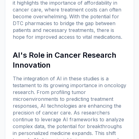
it highlights the importance of affordability in
cancer care, where treatment costs can often
become overwhelming. With the potential for
DTC pharmacies to bridge the gap between
patients and necessary treatments, there is
hope for improved access to vital medications.
AI's Role in Cancer Research
Innovation
The integration of AI in these studies is a
testament to its growing importance in oncology
research. From profiling tumor
microenvironments to predicting treatment
responses, AI technologies are enhancing the
precision of cancer care. As researchers
continue to leverage AI frameworks to analyze
complex data, the potential for breakthroughs
in personalized medicine expands. This shift