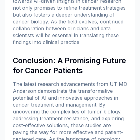
towards AI-driven insights in cancer research
not only promises to refine treatment strategies
but also fosters a deeper understanding of
cancer biology. As the field evolves, continued
collaboration between clinicians and data
scientists will be essential in translating these
findings into clinical practice.
Conclusion: A Promising Future
for Cancer Patients
The latest research advancements from UT MD
Anderson demonstrate the transformative
potential of AI and innovative approaches in
cancer treatment and management. By
uncovering the complexities of tumor biology,
addressing treatment resistance, and exploring
cost-effective solutions, these studies are
paving the way for more effective and patient-
centered care. As the landscape of oncology