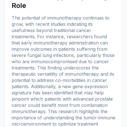
Role
The potential of immunotherapy continues to
grow, with recent studies indicating its
usefulness beyond traditional cancer
treatments. For instance, researchers found
that early immunotherapy administration can
improve outcomes in patients suffering from
severe fungal lung infections, particularly those
who are immunocompromised due to cancer
treatments. This finding underscores the
therapeutic versatility of immunotherapy and its
potential to address co-morbidities in cancer
patients. Additionally, a new gene expression
signature has been identified that may help
pinpoint which patients with advanced prostate
cancer could benefit most from combination
immunotherapy. This research highlights the
importance of understanding the tumor-immune
microenvironment to optimize treatment