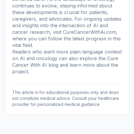
continues to evolve, staying informed about
these developments is crucial for patients,
caregivers, and advocates. For ongoing updates
and insights into the intersection of AI and
cancer research, visit CureCancerWithAi.com,
where you can follow the latest progress in this
vital field.
Readers who want more plain-language context
on AI and oncology can also explore the
Cure
Cancer With AI blog
and learn more
about the
project
.
This article is for educational purposes only and does
not constitute medical advice. Consult your healthcare
provider for personalized medical guidance.