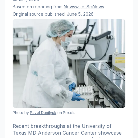
Based on reporting from
Newswise: SciNews
.
Original source published:
June 5, 2026
Photo by
Pavel Danilyuk
on Pexels
Recent breakthroughs at the University of
Texas MD Anderson Cancer Center showcase