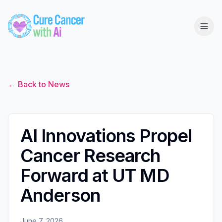
← Back to News
AI Innovations Propel
Cancer Research
Forward at UT MD
Anderson
June 7, 2026