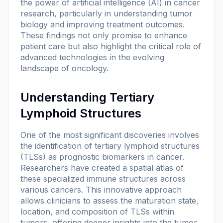
the power of artificial intelligence (AI) in cancer
research, particularly in understanding tumor
biology and improving treatment outcomes.
These findings not only promise to enhance
patient care but also highlight the critical role of
advanced technologies in the evolving
landscape of oncology.
Understanding Tertiary
Lymphoid Structures
One of the most significant discoveries involves
the identification of tertiary lymphoid structures
(TLSs) as prognostic biomarkers in cancer.
Researchers have created a spatial atlas of
these specialized immune structures across
various cancers. This innovative approach
allows clinicians to assess the maturation state,
location, and composition of TLSs within
tumors, offering deeper insights into the tumor