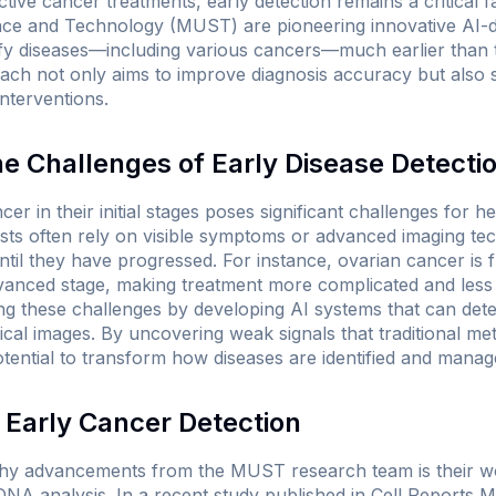
ctive cancer treatments, early detection remains a critical 
nce and Technology (MUST) are pioneering innovative AI-d
ify diseases—including various cancers—much earlier than t
ach not only aims to improve diagnosis accuracy but also 
nterventions.
e Challenges of Early Disease Detecti
cer in their initial stages poses significant challenges for h
ests often rely on visible symptoms or advanced imaging t
ntil they have progressed. For instance, ovarian cancer is 
dvanced stage, making treatment more complicated and less 
g these challenges by developing AI systems that can detect
al images. By uncovering weak signals that traditional me
tential to transform how diseases are identified and manag
 Early Cancer Detection
hy advancements from the MUST research team is their wor
DNA analysis. In a recent study published in
Cell Reports M