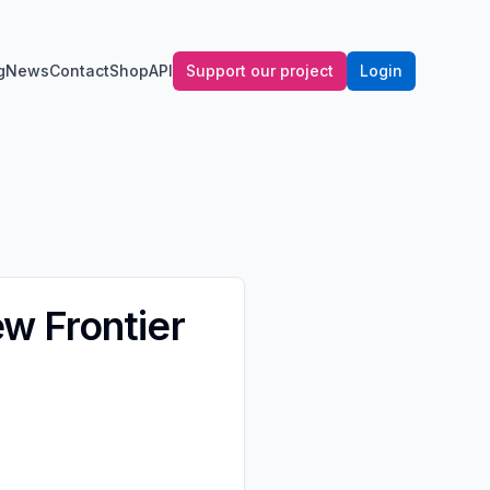
g
News
Contact
Shop
API
Support our project
Login
w Frontier