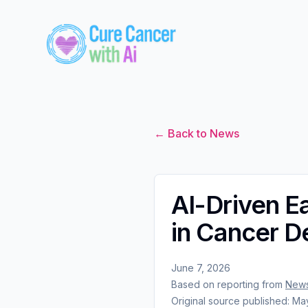
← Back to News
AI-Driven E
in Cancer D
June 7, 2026
Based on reporting from
News
Original source published:
May