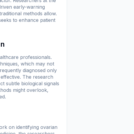
factor. Researchers at the
riven early-warning
raditional methods allow.
seeks to enhance patient
on
ealthcare professionals.
echniques, which may not
frequently diagnosed only
effective. The research
 subtle biological signals
thods might overlook,
ed.
k on identifying ovarian
edicine
, the researchers