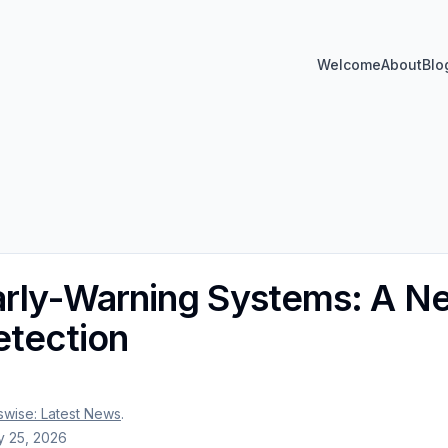
Welcome
About
Blo
arly-Warning Systems: A Ne
etection
wise: Latest News
.
 25, 2026