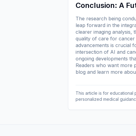
Conclusion: A Fu
The research being conduc
leap forward in the integr
clearer imaging analysis, 
quality of care for cancer
advancements is crucial fo
intersection of AI and ca
ongoing developments that
Readers who want more pl
blog
and learn more
about
This article is for educationa
personalized medical guidanc