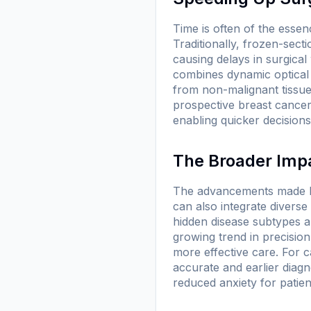
Time is often of the essen
Traditionally, frozen-sec
causing delays in surgic
combines dynamic optical i
from non-malignant tissue
prospective breast cancer 
enabling quicker decision
The Broader Impa
The advancements made by
can also integrate diverse
hidden disease subtypes an
growing trend in precision
more effective care. For 
accurate and earlier diag
reduced anxiety for patien