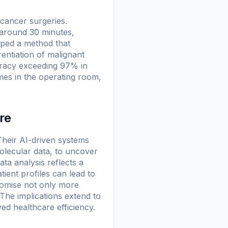
 cancer surgeries.
 around 30 minutes,
oped a method that
rentiation of malignant
uracy exceeding 97% in
imes in the operating room,
re
heir AI-driven systems
molecular data, to uncover
ta analysis reflects a
ient profiles can lead to
romise not only more
The implications extend to
ed healthcare efficiency.