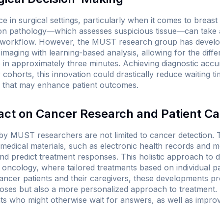
ce in surgical settings, particularly when it comes to breast
tion pathology—which assesses suspicious tissue—can take
al workflow. However, the MUST research group has devel
maging with learning-based analysis, allowing for the diffe
 in approximately three minutes. Achieving diagnostic acc
cohorts, this innovation could drastically reduce waiting t
s that may enhance patient outcomes.
ct on Cancer Research and Patient Ca
 MUST researchers are not limited to cancer detection. T
 medical materials, such as electronic health records and 
d predict treatment responses. This holistic approach to da
 oncology, where tailored treatments based on individual pat
cancer patients and their caregivers, these developments p
noses but also a more personalized approach to treatment. 
ts who might otherwise wait for answers, as well as improv