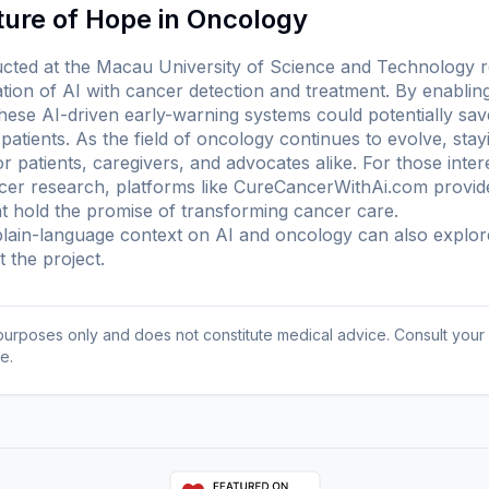
ture of Hope in Oncology
ted at the Macau University of Science and Technology re
ation of AI with cancer detection and treatment. By enabling
these AI-driven early-warning systems could potentially sa
 patients. As the field of oncology continues to evolve, sta
r patients, caregivers, and advocates alike. For those inter
ncer research, platforms like CureCancerWithAi.com provide 
 hold the promise of transforming cancer care.
ain-language context on AI and oncology can also explo
 the project
.
l purposes only and does not constitute medical advice. Consult your
e.