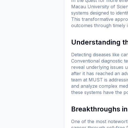
In the quest for more effe
Macau University of Scie
systems designed to ident
This transformative appro
outcomes through timely i
Understanding th
Detecting diseases like can
Conventional diagnostic t
reveal underlying issues u
after it has reached an a
team at MUST is addressin
and analyze complex medic
these systems have the po
Breakthroughs in
One of the most notewort
cancer through cell-free 