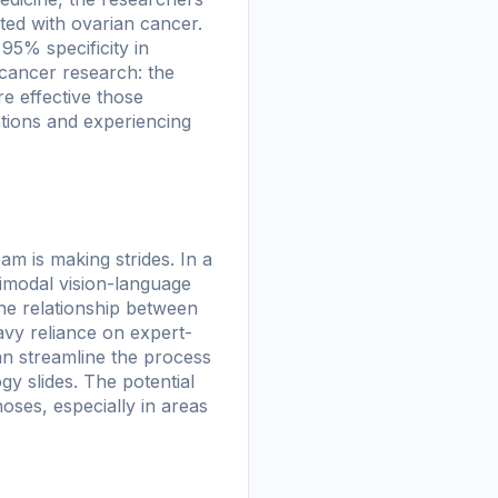
ated with ovarian cancer.
95% specificity in
 cancer research: the
e effective those
ntions and experiencing
am is making strides. In a
imodal vision-language
the relationship between
avy reliance on expert-
can streamline the process
y slides. The potential
noses, especially in areas