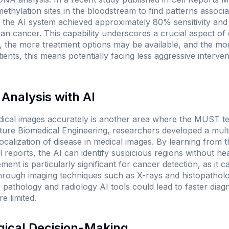
methylation sites in the bloodstream to find patterns associ
at the AI system achieved approximately 80% sensitivity and 
ian cancer. This capability underscores a crucial aspect of
e, the more treatment options may be available, and the mor
ients, this means potentially facing less aggressive interve
Analysis with AI
edical images accurately is another area where the MUST te
ture Biomedical Engineering
, researchers developed a mult
calization of disease in medical images. By learning from 
l reports, the AI can identify suspicious regions without he
ment is particularly significant for cancer detection, as it 
through imaging techniques such as X-rays and histopatholog
of pathology and radiology AI tools could lead to faster diag
e limited.
gical Decision-Making