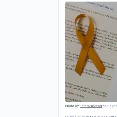
Photo by
Tara Winstead
on Pexel