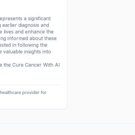
presents a significant
 earlier diagnosis and
ve lives and enhance the
ying informed about these
ested in following the
valuable insights into
re the
Cure Cancer With AI
 healthcare provider for