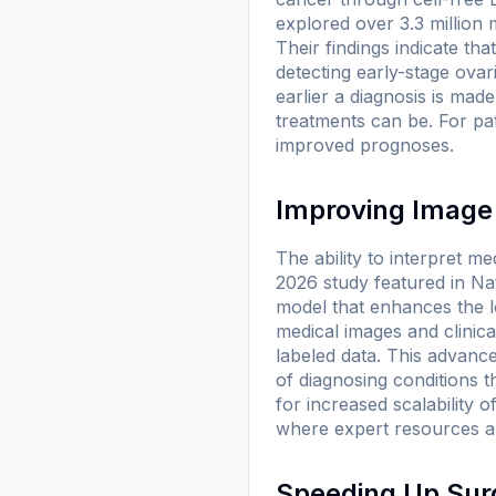
explored over 3.3 million 
Their findings indicate th
detecting early-stage ovar
earlier a diagnosis is mad
treatments can be. For pat
improved prognoses.
Improving Image 
The ability to interpret m
2026 study featured in
Na
model that enhances the lo
medical images and clinica
labeled data. This advance
of diagnosing conditions 
for increased scalability 
where expert resources ar
Speeding Up Sur