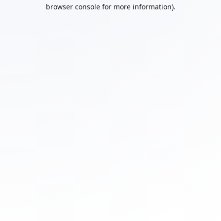
browser console for more information).