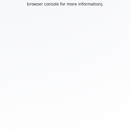
browser console for more information).