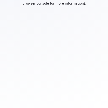
browser console for more information).