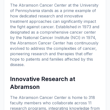
The Abramson Cancer Center at the University
of Pennsylvania stands as a prime example of
how dedicated research and innovative
treatment approaches can significantly impact
the fight against cancer. Established in 1973 and
designated as a comprehensive cancer center
by the National Cancer Institute (NCI) in 1974,
the Abramson Cancer Center has continuously
evolved to address the complexities of cancer,
pioneering research and therapies that offer
hope to patients and families affected by this
disease.
Innovative Research at
Abramson
The Abramson Cancer Center is home to 318
faculty members who collaborate across 11
research programs, integrating knowledge from