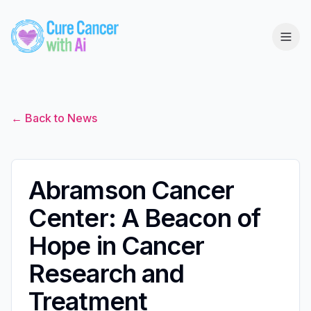
← Back to News
Abramson Cancer
Center: A Beacon of
Hope in Cancer
Research and
Treatment