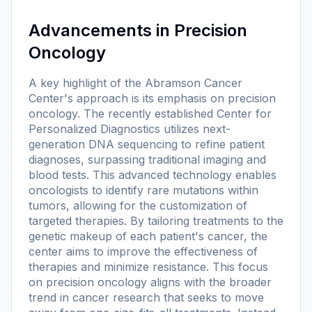
Advancements in Precision
Oncology
A key highlight of the Abramson Cancer
Center's approach is its emphasis on precision
oncology. The recently established Center for
Personalized Diagnostics utilizes next-
generation DNA sequencing to refine patient
diagnoses, surpassing traditional imaging and
blood tests. This advanced technology enables
oncologists to identify rare mutations within
tumors, allowing for the customization of
targeted therapies. By tailoring treatments to the
genetic makeup of each patient's cancer, the
center aims to improve the effectiveness of
therapies and minimize resistance. This focus
on precision oncology aligns with the broader
trend in cancer research that seeks to move