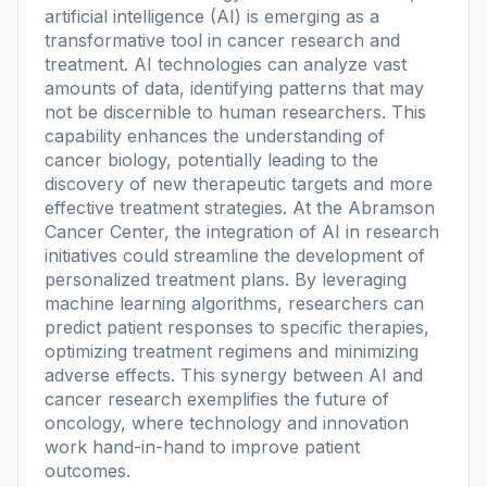
artificial intelligence (AI) is emerging as a
transformative tool in cancer research and
treatment. AI technologies can analyze vast
amounts of data, identifying patterns that may
not be discernible to human researchers. This
capability enhances the understanding of
cancer biology, potentially leading to the
discovery of new therapeutic targets and more
effective treatment strategies. At the Abramson
Cancer Center, the integration of AI in research
initiatives could streamline the development of
personalized treatment plans. By leveraging
machine learning algorithms, researchers can
predict patient responses to specific therapies,
optimizing treatment regimens and minimizing
adverse effects. This synergy between AI and
cancer research exemplifies the future of
oncology, where technology and innovation
work hand-in-hand to improve patient
outcomes.