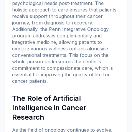
psychological needs post-treatment. The
holistic approach to care ensures that patients
receive support throughout their cancer
journey, from diagnosis to recovery.
Additionally, the Penn Integrative Oncology
program addresses complementary and
integrative medicine, allowing patients to
explore various wellness options alongside
conventional treatments. This focus on the
whole person underscores the center's
commitment to compassionate care, which is
essential for improving the quality of life for
cancer patients.
The Role of Artificial
Intelligence in Cancer
Research
As the field of oncology continues to evolve,