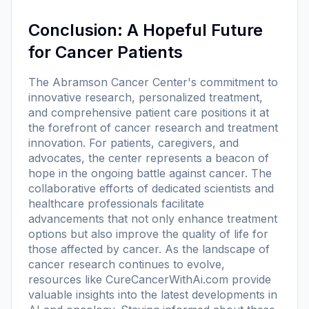
Conclusion: A Hopeful Future
for Cancer Patients
The Abramson Cancer Center's commitment to
innovative research, personalized treatment,
and comprehensive patient care positions it at
the forefront of cancer research and treatment
innovation. For patients, caregivers, and
advocates, the center represents a beacon of
hope in the ongoing battle against cancer. The
collaborative efforts of dedicated scientists and
healthcare professionals facilitate
advancements that not only enhance treatment
options but also improve the quality of life for
those affected by cancer. As the landscape of
cancer research continues to evolve,
resources like CureCancerWithAi.com provide
valuable insights into the latest developments in