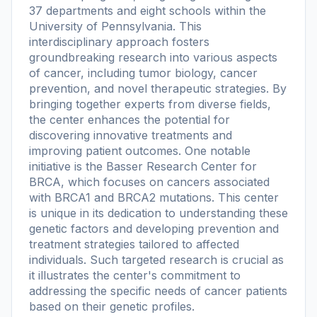
37 departments and eight schools within the
University of Pennsylvania. This
interdisciplinary approach fosters
groundbreaking research into various aspects
of cancer, including tumor biology, cancer
prevention, and novel therapeutic strategies. By
bringing together experts from diverse fields,
the center enhances the potential for
discovering innovative treatments and
improving patient outcomes. One notable
initiative is the Basser Research Center for
BRCA, which focuses on cancers associated
with BRCA1 and BRCA2 mutations. This center
is unique in its dedication to understanding these
genetic factors and developing prevention and
treatment strategies tailored to affected
individuals. Such targeted research is crucial as
it illustrates the center's commitment to
addressing the specific needs of cancer patients
based on their genetic profiles.