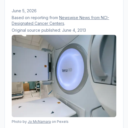
June 5, 2026
Based on reporting from
Newswise News from NCI-
Designated Cancer Centers
.
Original source published:
June 4, 2013
Photo by
Jo McNamara
on Pexels