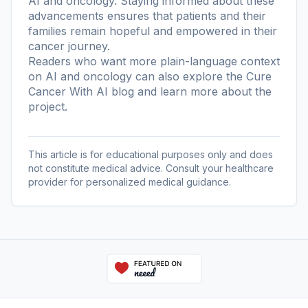
AI and oncology. Staying informed about these
advancements ensures that patients and their
families remain hopeful and empowered in their
cancer journey.
Readers who want more plain-language context
on AI and oncology can also explore the
Cure
Cancer With AI blog
and learn more
about the
project
.
This article is for educational purposes only and does
not constitute medical advice. Consult your healthcare
provider for personalized medical guidance.