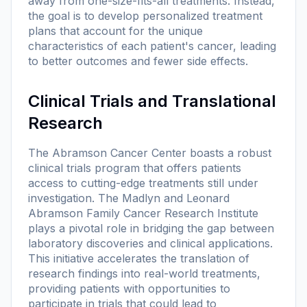
away from one-size-fits-all treatments. Instead,
the goal is to develop personalized treatment
plans that account for the unique
characteristics of each patient's cancer, leading
to better outcomes and fewer side effects.
Clinical Trials and Translational
Research
The Abramson Cancer Center boasts a robust
clinical trials program that offers patients
access to cutting-edge treatments still under
investigation. The Madlyn and Leonard
Abramson Family Cancer Research Institute
plays a pivotal role in bridging the gap between
laboratory discoveries and clinical applications.
This initiative accelerates the translation of
research findings into real-world treatments,
providing patients with opportunities to
participate in trials that could lead to