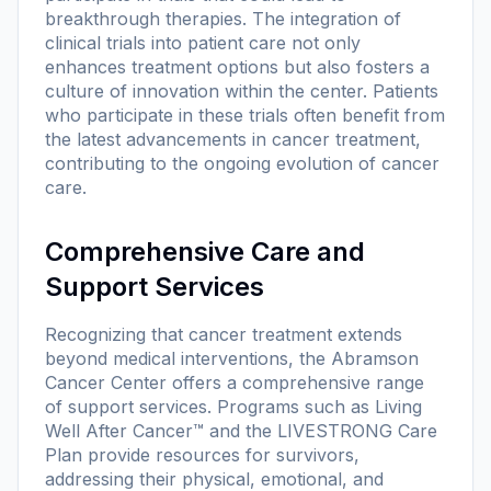
breakthrough therapies. The integration of
clinical trials into patient care not only
enhances treatment options but also fosters a
culture of innovation within the center. Patients
who participate in these trials often benefit from
the latest advancements in cancer treatment,
contributing to the ongoing evolution of cancer
care.
Comprehensive Care and
Support Services
Recognizing that cancer treatment extends
beyond medical interventions, the Abramson
Cancer Center offers a comprehensive range
of support services. Programs such as Living
Well After Cancer™ and the LIVESTRONG Care
Plan provide resources for survivors,
addressing their physical, emotional, and