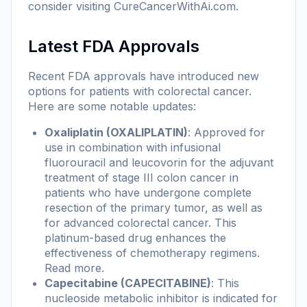
consider visiting
CureCancerWithAi.com
.
Latest FDA Approvals
Recent FDA approvals have introduced new
options for patients with colorectal cancer.
Here are some notable updates:
Oxaliplatin (OXALIPLATIN)
: Approved for
use in combination with infusional
fluorouracil and leucovorin for the adjuvant
treatment of stage III colon cancer in
patients who have undergone complete
resection of the primary tumor, as well as
for advanced colorectal cancer. This
platinum-based drug enhances the
effectiveness of chemotherapy regimens.
Read more
.
Capecitabine (CAPECITABINE)
: This
nucleoside metabolic inhibitor is indicated for