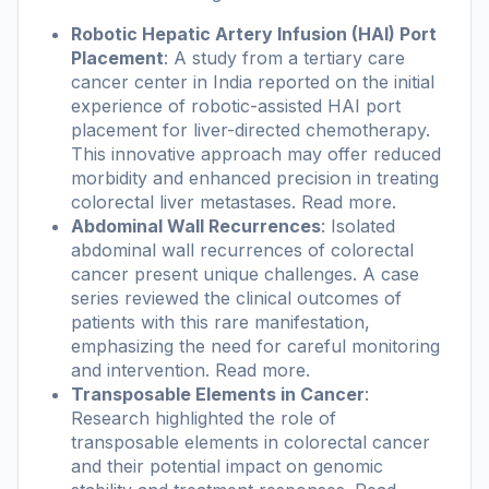
Robotic Hepatic Artery Infusion (HAI) Port
Placement
: A study from a tertiary care
cancer center in India reported on the initial
experience of robotic-assisted HAI port
placement for liver-directed chemotherapy.
This innovative approach may offer reduced
morbidity and enhanced precision in treating
colorectal liver metastases.
Read more
.
Abdominal Wall Recurrences
: Isolated
abdominal wall recurrences of colorectal
cancer present unique challenges. A case
series reviewed the clinical outcomes of
patients with this rare manifestation,
emphasizing the need for careful monitoring
and intervention.
Read more
.
Transposable Elements in Cancer
:
Research highlighted the role of
transposable elements in colorectal cancer
and their potential impact on genomic