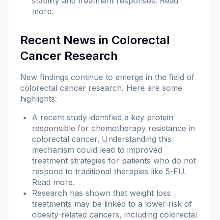
stability and treatment responses.
Read
more
.
Recent News in Colorectal
Cancer Research
New findings continue to emerge in the field of
colorectal cancer research. Here are some
highlights:
A recent study identified a key protein
responsible for chemotherapy resistance in
colorectal cancer. Understanding this
mechanism could lead to improved
treatment strategies for patients who do not
respond to traditional therapies like 5-FU.
Read more
.
Research has shown that weight loss
treatments may be linked to a lower risk of
obesity-related cancers, including colorectal