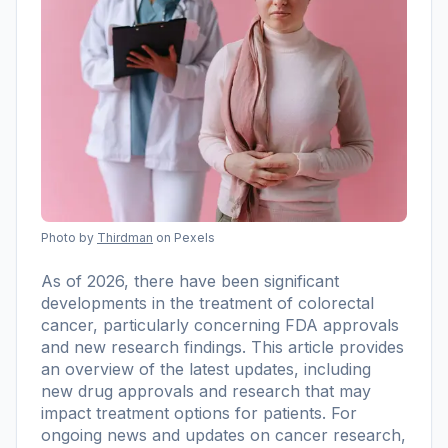
Photo by
Thirdman
on Pexels
As of 2026, there have been significant
developments in the treatment of colorectal
cancer, particularly concerning FDA approvals
and new research findings. This article provides
an overview of the latest updates, including
new drug approvals and research that may
impact treatment options for patients. For
ongoing news and updates on cancer research,