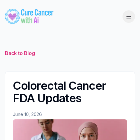
Back to Blog
Colorectal Cancer
FDA Updates
June 10, 2026