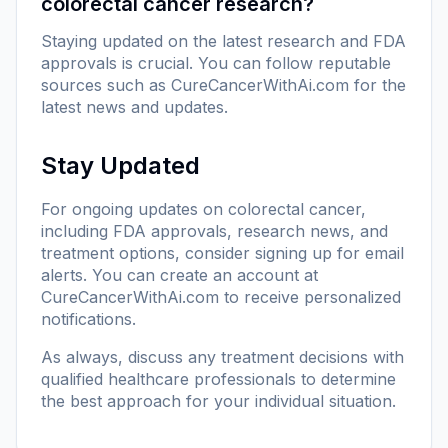
colorectal cancer research?
Staying updated on the latest research and FDA
approvals is crucial. You can follow reputable
sources such as
CureCancerWithAi.com
for the
latest news and updates.
Stay Updated
For ongoing updates on colorectal cancer,
including FDA approvals, research news, and
treatment options, consider signing up for email
alerts. You can create an account at
CureCancerWithAi.com
to receive personalized
notifications.
As always, discuss any treatment decisions with
qualified healthcare professionals to determine
the best approach for your individual situation.