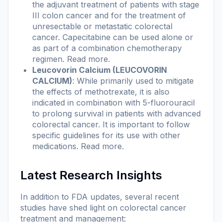
the adjuvant treatment of patients with stage
III colon cancer and for the treatment of
unresectable or metastatic colorectal
cancer. Capecitabine can be used alone or
as part of a combination chemotherapy
regimen.
Read more
.
Leucovorin Calcium (LEUCOVORIN
CALCIUM)
: While primarily used to mitigate
the effects of methotrexate, it is also
indicated in combination with 5-fluorouracil
to prolong survival in patients with advanced
colorectal cancer. It is important to follow
specific guidelines for its use with other
medications.
Read more
.
Latest Research Insights
In addition to FDA updates, several recent
studies have shed light on colorectal cancer
treatment and management: