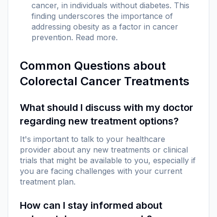
cancer, in individuals without diabetes. This
finding underscores the importance of
addressing obesity as a factor in cancer
prevention.
Read more
.
Common Questions about
Colorectal Cancer Treatments
What should I discuss with my doctor
regarding new treatment options?
It's important to talk to your healthcare
provider about any new treatments or clinical
trials that might be available to you, especially if
you are facing challenges with your current
treatment plan.
How can I stay informed about