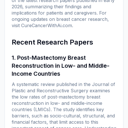
of the latest research papers published in early
2026, summarizing their findings and
implications for patients and caregivers. For
ongoing updates on breast cancer research,
visit
CureCancerWithAi.com
.
Recent Research Papers
1. Post-Mastectomy Breast
Reconstruction in Low- and Middle-
Income Countries
A systematic review published in the
Journal of
Plastic and Reconstructive Surgery
examines
the low rates of post-mastectomy breast
reconstruction in low- and middle-income
countries (LMICs). The study identifies key
barriers, such as socio-cultural, structural, and
financial factors, that limit access to this