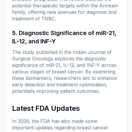
potential therapeutic targets within the Annexin
family, offering new avenues for diagnosis and
treatment of TNBC.
5. Diagnostic Significance of miR-21,
IL-12, and INF-Y
The study published in the
Indian Journal of
Surgical Oncology
explores the diagnostic
significance of miR-21, IL-12, and INF-Y across
various stages of breast cancer. By examining
these biomarkers, researchers aim to enhance
early detection and treatment optimization,
potentially improving patient outcomes.
Latest FDA Updates
In 2026, the FDA has also made some
important updates regarding breast cancer