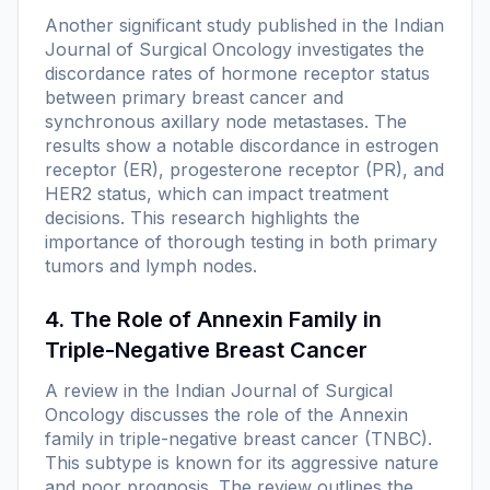
Another significant study published in the
Indian
Journal of Surgical Oncology
investigates the
discordance rates of hormone receptor status
between primary breast cancer and
synchronous axillary node metastases. The
results show a notable discordance in estrogen
receptor (ER), progesterone receptor (PR), and
HER2 status, which can impact treatment
decisions. This research highlights the
importance of thorough testing in both primary
tumors and lymph nodes.
4. The Role of Annexin Family in
Triple-Negative Breast Cancer
A review in the
Indian Journal of Surgical
Oncology
discusses the role of the Annexin
family in triple-negative breast cancer (TNBC).
This subtype is known for its aggressive nature
and poor prognosis. The review outlines the