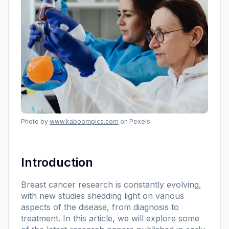
Photo by
www.kaboompics.com
on Pexels
Introduction
Breast cancer research is constantly evolving,
with new studies shedding light on various
aspects of the disease, from diagnosis to
treatment. In this article, we will explore some