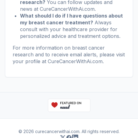
research?
You can follow updates and
news at
CureCancerWithAi.com
.
What should I do if I have questions about
my breast cancer treatment?
Always
consult with your healthcare provider for
personalized advice and treatment options.
For more information on breast cancer
research and to receive email alerts, please visit
your profile at
CureCancerWithAi.com
.
© 2026 curecancerwithai.com. All rights reserved.