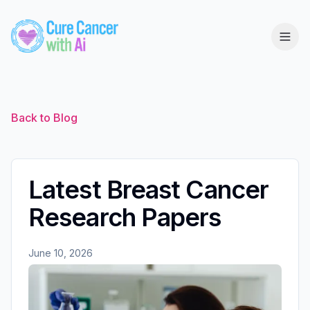
Back to Blog
Latest Breast Cancer
Research Papers
June 10, 2026