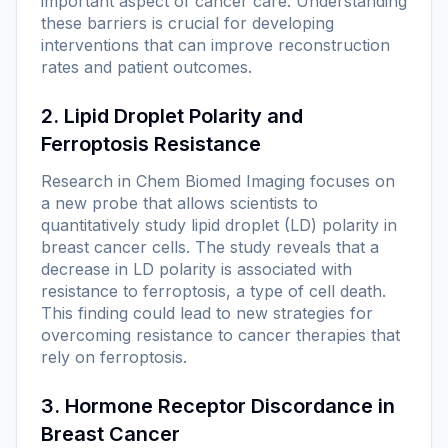
important aspect of cancer care. Understanding
these barriers is crucial for developing
interventions that can improve reconstruction
rates and patient outcomes.
2. Lipid Droplet Polarity and
Ferroptosis Resistance
Research in
Chem Biomed Imaging
focuses on
a new probe that allows scientists to
quantitatively study lipid droplet (LD) polarity in
breast cancer cells. The study reveals that a
decrease in LD polarity is associated with
resistance to ferroptosis, a type of cell death.
This finding could lead to new strategies for
overcoming resistance to cancer therapies that
rely on ferroptosis.
3. Hormone Receptor Discordance in
Breast Cancer