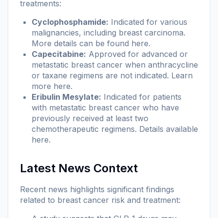
treatments:
Cyclophosphamide:
Indicated for various
malignancies, including breast carcinoma.
More details can be found
here
.
Capecitabine:
Approved for advanced or
metastatic breast cancer when anthracycline
or taxane regimens are not indicated. Learn
more
here
.
Eribulin Mesylate:
Indicated for patients
with metastatic breast cancer who have
previously received at least two
chemotherapeutic regimens. Details available
here
.
Latest News Context
Recent news highlights significant findings
related to breast cancer risk and treatment: