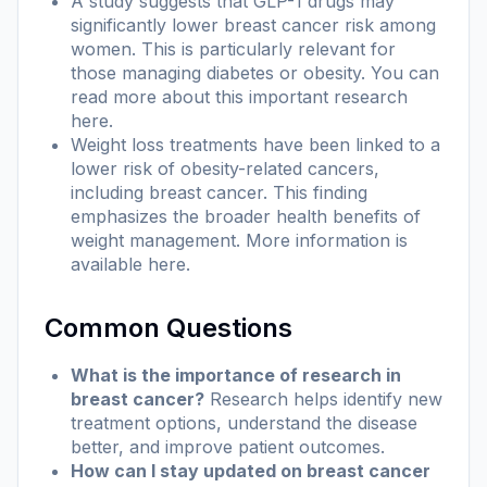
A study suggests that GLP-1 drugs may
significantly lower breast cancer risk among
women. This is particularly relevant for
those managing diabetes or obesity. You can
read more about this important research
here
.
Weight loss treatments have been linked to a
lower risk of obesity-related cancers,
including breast cancer. This finding
emphasizes the broader health benefits of
weight management. More information is
available
here
.
Common Questions
What is the importance of research in
breast cancer?
Research helps identify new
treatment options, understand the disease
better, and improve patient outcomes.
How can I stay updated on breast cancer