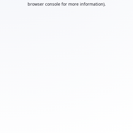
browser console for more information).