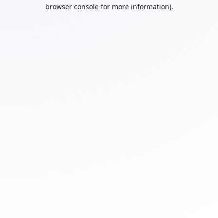
browser console for more information).