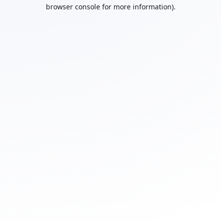
browser console for more information).