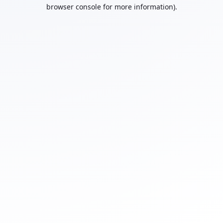
browser console for more information).