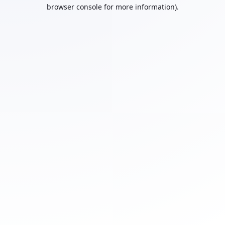
browser console for more information).