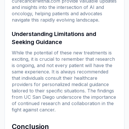
curecancerwithai.com
provide valuable updates
and insights into the intersection of AI and
oncology, helping patients and advocates
navigate this rapidly evolving landscape.
Understanding Limitations and
Seeking Guidance
While the potential of these new treatments is
exciting, it is crucial to remember that research
is ongoing, and not every patient will have the
same experience. It is always recommended
that individuals consult their healthcare
providers for personalized medical guidance
tailored to their specific situations. The findings
from UC San Diego underscore the importance
of continued research and collaboration in the
fight against cancer.
Conclusion