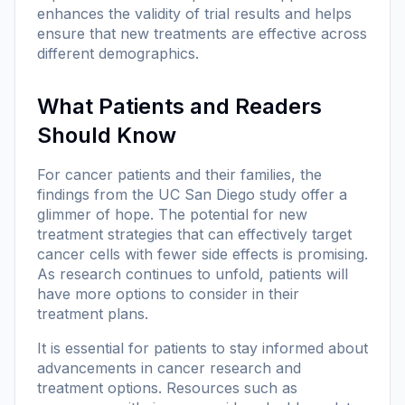
enhances the validity of trial results and helps
ensure that new treatments are effective across
different demographics.
What Patients and Readers
Should Know
For cancer patients and their families, the
findings from the UC San Diego study offer a
glimmer of hope. The potential for new
treatment strategies that can effectively target
cancer cells with fewer side effects is promising.
As research continues to unfold, patients will
have more options to consider in their
treatment plans.
It is essential for patients to stay informed about
advancements in cancer research and
treatment options. Resources such as