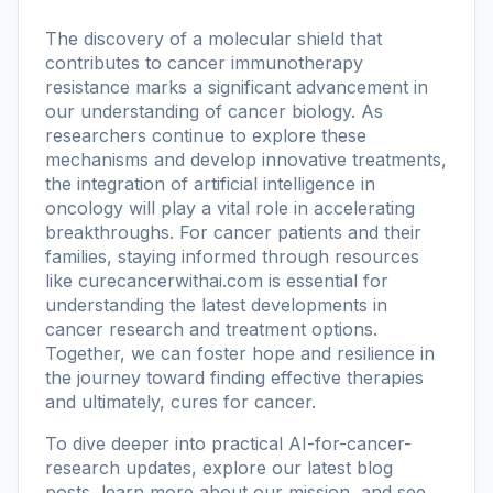
The discovery of a molecular shield that
contributes to cancer immunotherapy
resistance marks a significant advancement in
our understanding of cancer biology. As
researchers continue to explore these
mechanisms and develop innovative treatments,
the integration of artificial intelligence in
oncology will play a vital role in accelerating
breakthroughs. For cancer patients and their
families, staying informed through resources
like
curecancerwithai.com
is essential for
understanding the latest developments in
cancer research and treatment options.
Together, we can foster hope and resilience in
the journey toward finding effective therapies
and ultimately, cures for cancer.
To dive deeper into practical AI-for-cancer-
research updates, explore our
latest blog
posts
, learn more
about our mission
, and see