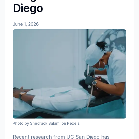
Diego
June 1, 2026
Photo by
Shedrack Salami
on Pexels
Recent research from UC San Diego has