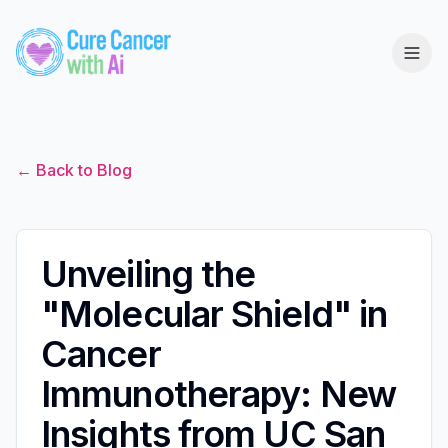
← Back to Blog
Unveiling the
"Molecular Shield" in
Cancer
Immunotherapy: New
Insights from UC San