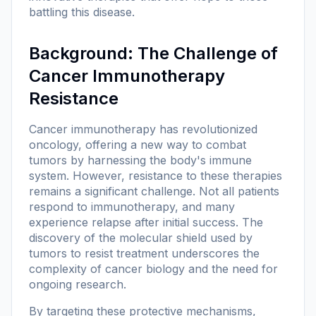
battling this disease.
Background: The Challenge of
Cancer Immunotherapy
Resistance
Cancer immunotherapy has revolutionized
oncology, offering a new way to combat
tumors by harnessing the body's immune
system. However, resistance to these therapies
remains a significant challenge. Not all patients
respond to immunotherapy, and many
experience relapse after initial success. The
discovery of the molecular shield used by
tumors to resist treatment underscores the
complexity of cancer biology and the need for
ongoing research.
By targeting these protective mechanisms,