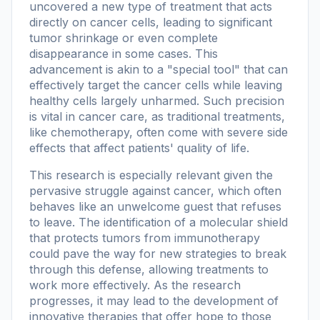
uncovered a new type of treatment that acts
directly on cancer cells, leading to significant
tumor shrinkage or even complete
disappearance in some cases. This
advancement is akin to a "special tool" that can
effectively target the cancer cells while leaving
healthy cells largely unharmed. Such precision
is vital in cancer care, as traditional treatments,
like chemotherapy, often come with severe side
effects that affect patients' quality of life.
This research is especially relevant given the
pervasive struggle against cancer, which often
behaves like an unwelcome guest that refuses
to leave. The identification of a molecular shield
that protects tumors from immunotherapy
could pave the way for new strategies to break
through this defense, allowing treatments to
work more effectively. As the research
progresses, it may lead to the development of
innovative therapies that offer hope to those