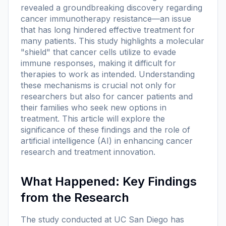
revealed a groundbreaking discovery regarding
cancer immunotherapy resistance—an issue
that has long hindered effective treatment for
many patients. This study highlights a molecular
"shield" that cancer cells utilize to evade
immune responses, making it difficult for
therapies to work as intended. Understanding
these mechanisms is crucial not only for
researchers but also for cancer patients and
their families who seek new options in
treatment. This article will explore the
significance of these findings and the role of
artificial intelligence (AI) in enhancing cancer
research and treatment innovation.
What Happened: Key Findings
from the Research
The study conducted at UC San Diego has