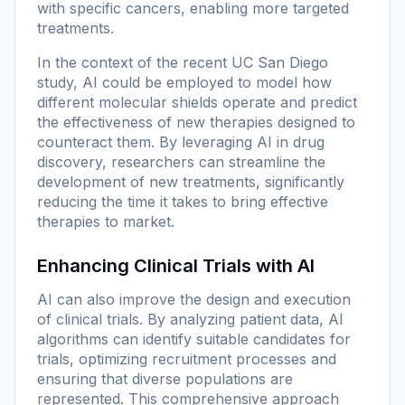
with specific cancers, enabling more targeted
treatments.
In the context of the recent UC San Diego
study, AI could be employed to model how
different molecular shields operate and predict
the effectiveness of new therapies designed to
counteract them. By leveraging AI in drug
discovery, researchers can streamline the
development of new treatments, significantly
reducing the time it takes to bring effective
therapies to market.
Enhancing Clinical Trials with AI
AI can also improve the design and execution
of clinical trials. By analyzing patient data, AI
algorithms can identify suitable candidates for
trials, optimizing recruitment processes and
ensuring that diverse populations are
represented. This comprehensive approach