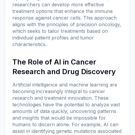
researchers can develop more effective
treatment options that enhance the immune
response against cancer cells. This approach
aligns with the principles of precision oncology,
which seeks to tailor treatments based on
individual patient profiles and tumor
characteristics.
The Role of AI in Cancer
Research and Drug Discovery
Artificial intelligence and machine learning are
becoming increasingly integral to cancer
research and treatment innovation. These
technologies have the potential to analyze vast
amounts of data quickly, uncovering patterns
and insights that would be impossible for
humans to discern alone. For example, AI can
assist in identifying genetic mutations associated