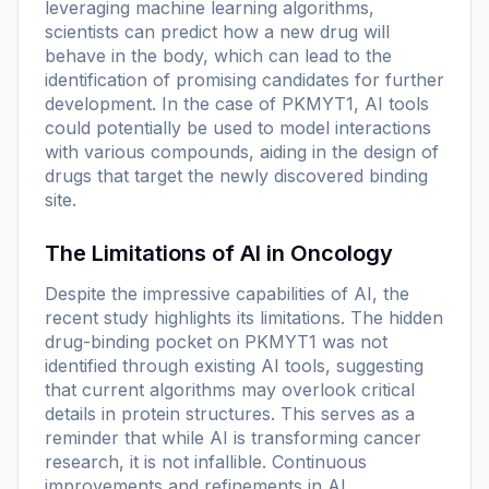
leveraging machine learning algorithms,
scientists can predict how a new drug will
behave in the body, which can lead to the
identification of promising candidates for further
development. In the case of PKMYT1, AI tools
could potentially be used to model interactions
with various compounds, aiding in the design of
drugs that target the newly discovered binding
site.
The Limitations of AI in Oncology
Despite the impressive capabilities of AI, the
recent study highlights its limitations. The hidden
drug-binding pocket on PKMYT1 was not
identified through existing AI tools, suggesting
that current algorithms may overlook critical
details in protein structures. This serves as a
reminder that while AI is transforming cancer
research, it is not infallible. Continuous
improvements and refinements in AI