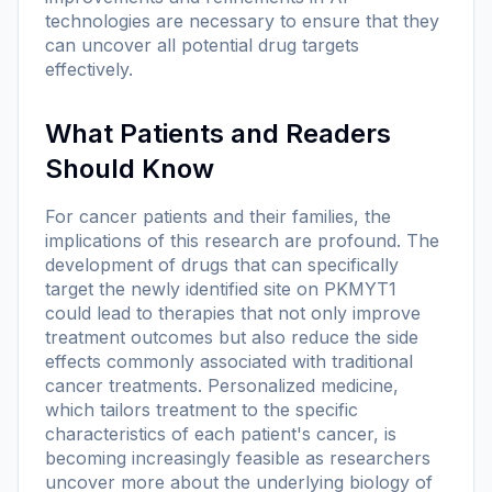
technologies are necessary to ensure that they
can uncover all potential drug targets
effectively.
What Patients and Readers
Should Know
For cancer patients and their families, the
implications of this research are profound. The
development of drugs that can specifically
target the newly identified site on PKMYT1
could lead to therapies that not only improve
treatment outcomes but also reduce the side
effects commonly associated with traditional
cancer treatments. Personalized medicine,
which tailors treatment to the specific
characteristics of each patient's cancer, is
becoming increasingly feasible as researchers
uncover more about the underlying biology of