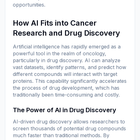
opportunities.
How AI Fits into Cancer
Research and Drug Discovery
Artificial intelligence has rapidly emerged as a
powerful tool in the realm of oncology,
particularly in drug discovery. AI can analyze
vast datasets, identify patterns, and predict how
different compounds will interact with target
proteins. This capability significantly accelerates
the process of drug development, which has
traditionally been time-consuming and costly.
The Power of AI in Drug Discovery
AI-driven drug discovery allows researchers to
screen thousands of potential drug compounds
much faster than traditional methods. By