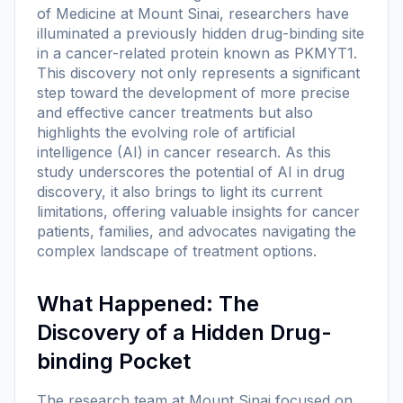
of Medicine at Mount Sinai, researchers have
illuminated a previously hidden drug-binding site
in a cancer-related protein known as PKMYT1.
This discovery not only represents a significant
step toward the development of more precise
and effective cancer treatments but also
highlights the evolving role of artificial
intelligence (AI) in cancer research. As this
study underscores the potential of AI in drug
discovery, it also brings to light its current
limitations, offering valuable insights for cancer
patients, families, and advocates navigating the
complex landscape of treatment options.
What Happened: The
Discovery of a Hidden Drug-
binding Pocket
The research team at Mount Sinai focused on