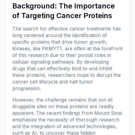
Background: The Importance
of Targeting Cancer Proteins
The search for effective cancer treatments has
long centered around the identification of
specific proteins that drive tumor growth.
Kinases, like PKMYT1, are often at the forefront
of this research due to their pivotal roles in
cellular signaling pathways. By developing
drugs that can effectively bind to and inhibit
these proteins, researchers hope to disrupt the
cancer cell lifecycle and halt tumor
progression.
However, the challenge remains that not all
druggable sites on these proteins are readily
apparent. The recent findings from Mount Sinai
emphasize the necessity of thorough research
and the integration of advanced technologies,
such as AI, to uncover these hidden