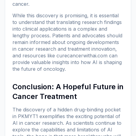
cancer.
While this discovery is promising, it is essential
to understand that translating research findings
into clinical applications is a complex and
lengthy process. Patients and advocates should
remain informed about ongoing developments
in cancer research and treatment innovation,
and resources like
curecancerwithai.com
can
provide valuable insights into how AI is shaping
the future of oncology.
Conclusion: A Hopeful Future in
Cancer Treatment
The discovery of a hidden drug-binding pocket
in PKMYT1 exemplifies the exciting potential of
AI in cancer research. As scientists continue to
explore the capabilities and limitations of AI