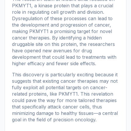
PKMYT1, a kinase protein that plays a crucial
role in regulating cell growth and division.
Dysregulation of these processes can lead to
the development and progression of cancer,
making PKMYT1 a promising target for novel
cancer therapies. By identifying a hidden
druggable site on this protein, the researchers
have opened new avenues for drug
development that could lead to treatments with
higher efficacy and fewer side effects.
This discovery is particularly exciting because it
suggests that existing cancer therapies may not
fully exploit all potential targets on cancer-
related proteins, like PKMYT1. This revelation
could pave the way for more tailored therapies
that specifically attack cancer cells, thus
minimizing damage to healthy tissues—a central
goal in the field of precision oncology.