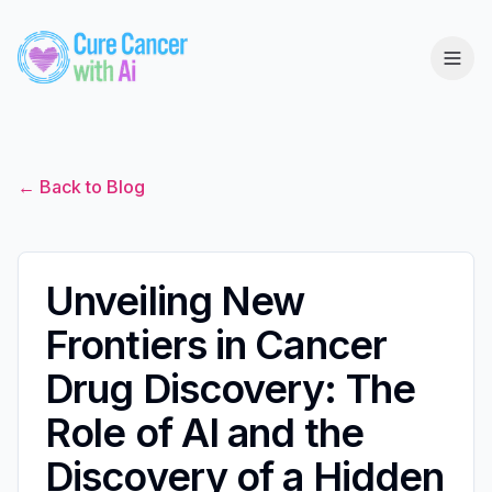
← Back to Blog
Unveiling New
Frontiers in Cancer
Drug Discovery: The
Role of AI and the
Discovery of a Hidden