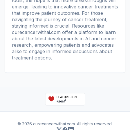
tools, the hope is that more breakthroughs will
emerge, leading to innovative cancer treatments
that improve patient outcomes. For those
navigating the journey of cancer treatment,
staying informed is crucial. Resources like
curecancerwithai.com
offer a platform to learn
about the latest developments in AI and cancer
research, empowering patients and advocates
alike to engage in informed discussions about
treatment options.
© 2026 curecancerwithai.com. All rights reserved.