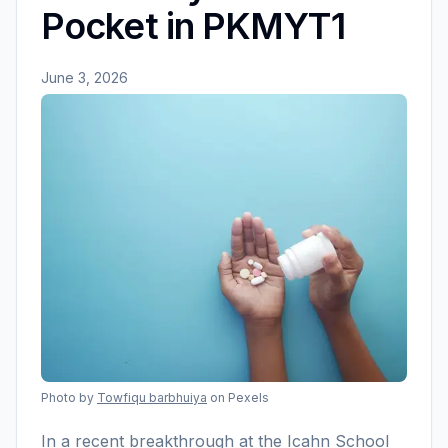
Pocket in PKMYT1
June 3, 2026
Photo by
Towfiqu barbhuiya
on Pexels
In a recent breakthrough at the Icahn School