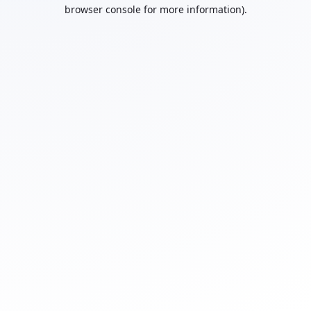
browser console for more information).